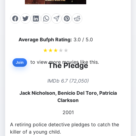
Average Bufph Rating:
3.0 / 5.0
★
★
★
★
★
to view more movies like this.
Join
The Pledge
IMDb 6.7 (72,050)
Jack Nicholson, Benicio Del Toro, Patricia
Clarkson
2001
A retiring police detective pledges to catch the
killer of a young child.