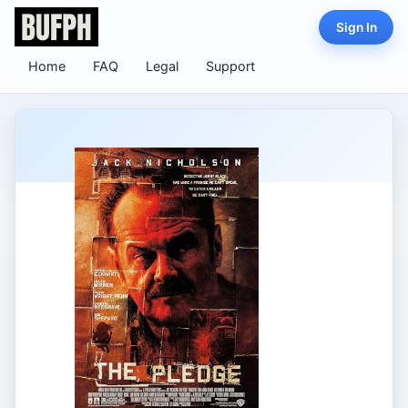
Sign In
Home
FAQ
Legal
Support