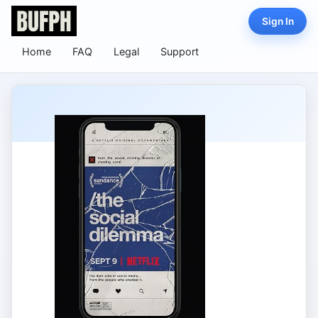
Sign In
Home
FAQ
Legal
Support