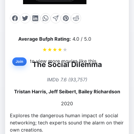
Average Bufph Rating:
4.0 / 5.0
★
★
★
★
★
to view more movies like this.
Join
The Social Dilemma
IMDb 7.6 (93,757)
Tristan Harris, Jeff Seibert, Bailey Richardson
2020
Explores the dangerous human impact of social
networking; tech experts sound the alarm on their
own creations.