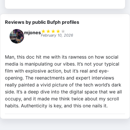
Reviews by public Bufph profiles
★
★
★
★
★
mjones
February 10, 2026
Man, this doc hit me with its rawness on how social
media is manipulating our vibes. It’s not your typical
film with explosive action, but it’s real and eye-
opening. The reenactments and expert interviews
really painted a vivid picture of the tech world’s dark
side. It’s a deep dive into the digital space that we all
occupy, and it made me think twice about my scroll
habits. Authenticity is key, and this one nails it.