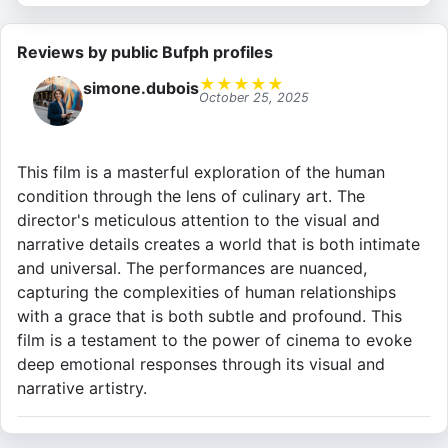
Reviews by public Bufph profiles
★
★
★
★
★
simone.dubois
October 25, 2025
This film is a masterful exploration of the human
condition through the lens of culinary art. The
director's meticulous attention to the visual and
narrative details creates a world that is both intimate
and universal. The performances are nuanced,
capturing the complexities of human relationships
with a grace that is both subtle and profound. This
film is a testament to the power of cinema to evoke
deep emotional responses through its visual and
narrative artistry.