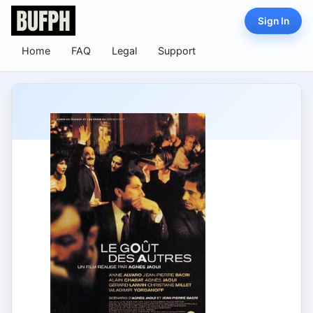
Sign In
Home
FAQ
Legal
Support