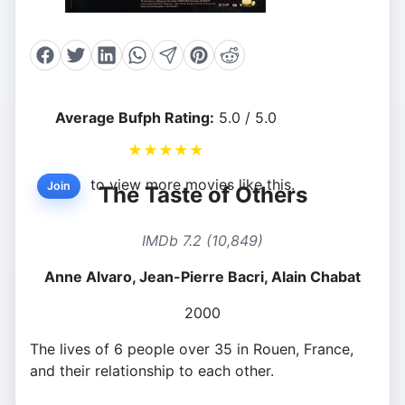
Average Bufph Rating:
5.0 / 5.0
★
★
★
★
★
to view more movies like this.
Join
The Taste of Others
IMDb 7.2 (10,849)
Anne Alvaro, Jean-Pierre Bacri, Alain Chabat
2000
The lives of 6 people over 35 in Rouen, France,
and their relationship to each other.