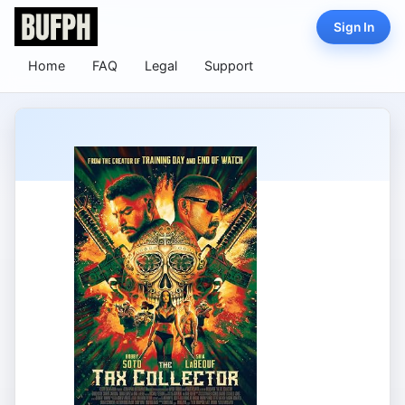
Sign In
Home
FAQ
Legal
Support