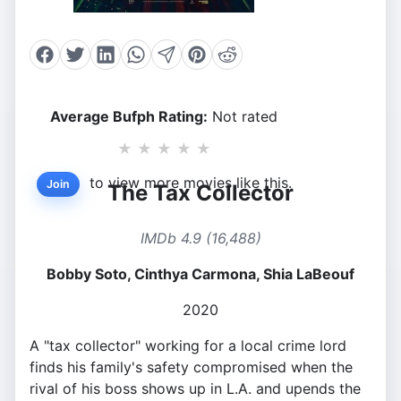
Average Bufph Rating:
Not rated
★
★
★
★
★
to view more movies like this.
Join
The Tax Collector
IMDb 4.9 (16,488)
Bobby Soto, Cinthya Carmona, Shia LaBeouf
2020
A "tax collector" working for a local crime lord
finds his family's safety compromised when the
rival of his boss shows up in L.A. and upends the