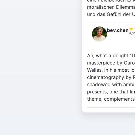
moralischen Dilemma
und das Gefühl der U
★
bev.chen
Apr
Ah, what a delight 'T
masterpiece by Carol
Welles, in his most i
cinematography by Ro
shadowed with ambigui
presents, one that li
theme, complements t