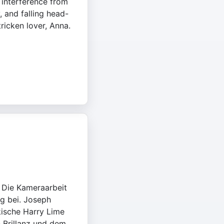
o interference from
, and falling head-
tricken lover, Anna.
. Die Kameraarbeit
g bei. Joseph
rkische Harry Lime
n Brillanz und dem