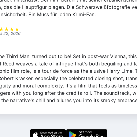
, das die Hauptfigur plagen. Die Schwarzweißfotografie ve
nsicherheit. Ein Muss für jeden Krimi-Fan.
★
★
★
★
il 22, 2026
he Third Man' turned out to be! Set in post-war Vienna, this 
 Reed weaves a tale of intrigue that's both beguiling and l
conic film role, is a tour de force as the elusive Harry Lime
bert Krasker, especially the celebrated closing shot, tran
ty and moral complexity. It's a film that feels as timeless 
ngers with you long after the credits roll. The soundtrack, wi
he narrative's chill and allures you into its smoky embrace