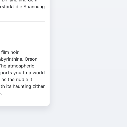
rstärkt die Spannung
film noir
abyrinthine. Orson
. The atmospheric
sports you to a world
as the riddle it
th its haunting zither
.