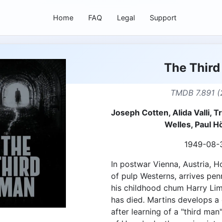
Home
FAQ
Legal
Support
The Thir
TMDB 7.891 (
Joseph Cotten, Alida Valli, 
Welles, Paul H
1949-08-
In postwar Vienna, Austria, Ho
of pulp Westerns, arrives pen
his childhood chum Harry Lime
has died. Martins develops a
after learning of a "third man