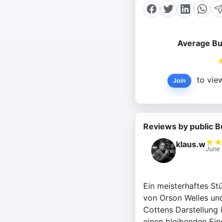
Average Bu
to view
Join
Reviews by public B
★
klaus.w
June
Ein meisterhaftes Stü
von Orson Welles un
Cottens Darstellung 
einen bleibenden Eind