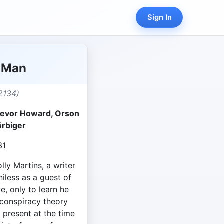
Sign In
d Man
2134)
Trevor Howard, Orson
örbiger
31
lly Martins, a writer
niless as a guest of
, only to learn he
 conspiracy theory
" present at the time