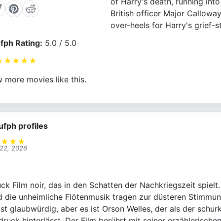
of Harry's death, running int
British officer Major Calloway
over-heels for Harry's grief-s
fph Rating:
5.0 / 5.0
★
★
★
★
★
 more movies like this.
ufph profiles
★
★
★
★
 22, 2026
ck Film noir, das in den Schatten der Nachkriegszeit spielt
d die unheimliche Flötenmusik tragen zur düsteren Stimmun
ist glaubwürdig, aber es ist Orson Welles, der als der schu
ruck hinterlässt. Der Film berührt mit seiner erzählerische