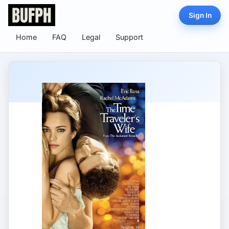
Sign In
Home
FAQ
Legal
Support