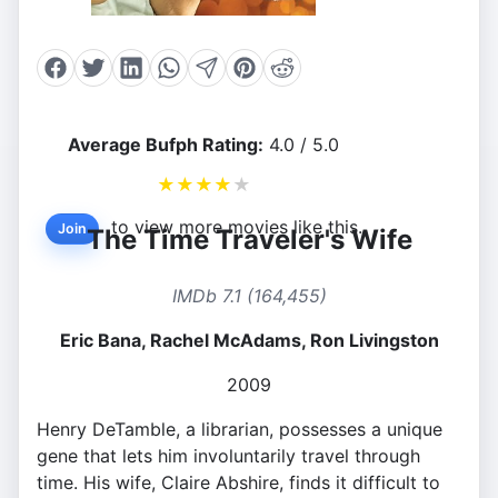
Average Bufph Rating:
4.0 / 5.0
★
★
★
★
★
to view more movies like this.
Join
The Time Traveler's Wife
IMDb 7.1 (164,455)
Eric Bana, Rachel McAdams, Ron Livingston
2009
Henry DeTamble, a librarian, possesses a unique
gene that lets him involuntarily travel through
time. His wife, Claire Abshire, finds it difficult to