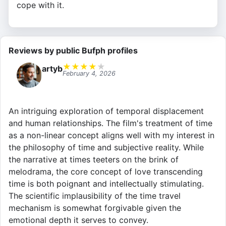
cope with it.
Reviews by public Bufph profiles
★
★
★
★
★
artyb
February 4, 2026
An intriguing exploration of temporal displacement
and human relationships. The film's treatment of time
as a non-linear concept aligns well with my interest in
the philosophy of time and subjective reality. While
the narrative at times teeters on the brink of
melodrama, the core concept of love transcending
time is both poignant and intellectually stimulating.
The scientific implausibility of the time travel
mechanism is somewhat forgivable given the
emotional depth it serves to convey.