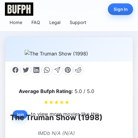
Sign In
Home
FAQ
Legal
Support
Average Bufph Rating:
5.0 / 5.0
★
★
★
★
★
to view more movies like this.
Join
The Truman Show (1998)
IMDb N/A (N/A)