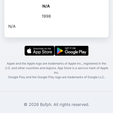
N/A
1998
N/A
Apple and the Apple logo are trademarks of Apple Inc., registered in the
U.S. and other countries and regions. App Store is a service mark of Apple
Inc.
Google Play and the Google Play logo are trademarks of Google LLC.
© 2026 Bufph. All rights reserved.