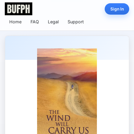
Sign In
Home
FAQ
Legal
Support