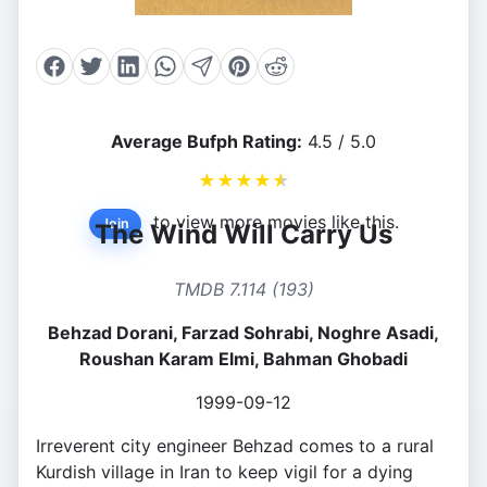
Average Bufph Rating:
4.5 / 5.0
★
★
★
★
★
to view more movies like this.
Join
The Wind Will Carry Us
TMDB 7.114 (193)
Behzad Dorani, Farzad Sohrabi, Noghre Asadi,
Roushan Karam Elmi, Bahman Ghobadi
1999-09-12
Irreverent city engineer Behzad comes to a rural
Kurdish village in Iran to keep vigil for a dying