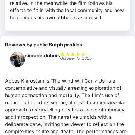
relative. In the meanwhile the film follows his
efforts to fit in with the local community and how
he changes his own attitudes as a result.
Reviews by public Bufph profiles
★
★
★
★
★
simone.dubois
October 17, 2025
Abbas Kiarostami's 'The Wind Will Carry Us' is a
contemplative and visually arresting exploration of
human connection and mortality. The film's use of
natural light and its serene, almost documentary-like
approach to storytelling creates a sense of intimacy
and introspection. The narrative unfolds with a
deliberate pace, inviting the viewer to reflect on the
complexities of life and death. The performances are