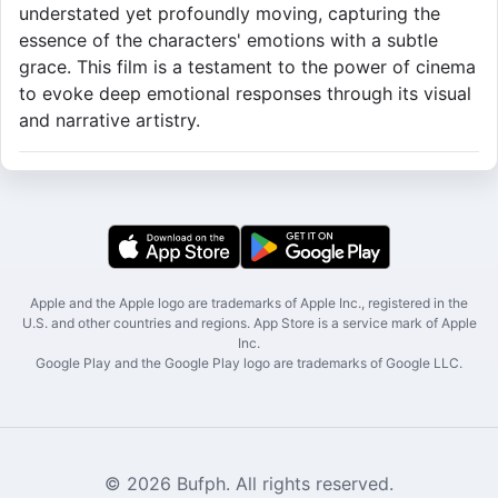
understated yet profoundly moving, capturing the
essence of the characters' emotions with a subtle
grace. This film is a testament to the power of cinema
to evoke deep emotional responses through its visual
and narrative artistry.
Apple and the Apple logo are trademarks of Apple Inc., registered in the
U.S. and other countries and regions. App Store is a service mark of Apple
Inc.
Google Play and the Google Play logo are trademarks of Google LLC.
© 2026 Bufph. All rights reserved.