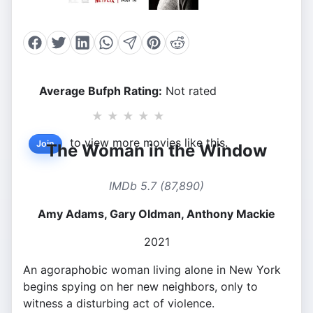
Average Bufph Rating:
Not rated
★
★
★
★
★
to view more movies like this.
Join
The Woman in the Window
IMDb 5.7 (87,890)
Amy Adams, Gary Oldman, Anthony Mackie
2021
An agoraphobic woman living alone in New York
begins spying on her new neighbors, only to
witness a disturbing act of violence.