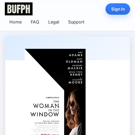
Sign In
Home
FAQ
Legal
Support