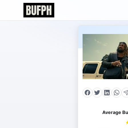
Average Bu