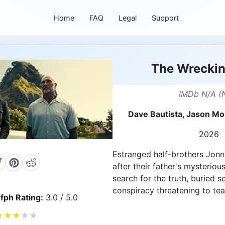
Home
FAQ
Legal
Support
The Wrecki
IMDb N/A (
Dave Bautista, Jason M
2026
Estranged half-brothers Jonn
after their father's mysteriou
search for the truth, buried s
conspiracy threatening to tear
fph Rating:
3.0 / 5.0
★
★
★
★
★