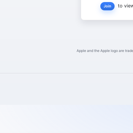
to view
Join
Apple and the Apple logo are trade