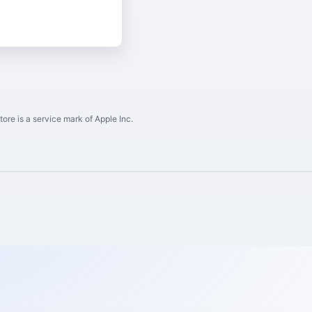
ore is a service mark of Apple Inc.