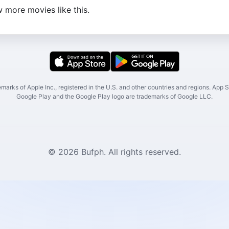
 more movies like this.
marks of Apple Inc., registered in the U.S. and other countries and regions. App St
Google Play and the Google Play logo are trademarks of Google LLC.
© 2026 Bufph. All rights reserved.