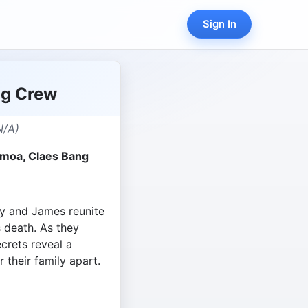
Sign In
ng Crew
N/A)
omoa, Claes Bang
y and James reunite
s death. As they
ecrets reveal a
 their family apart.