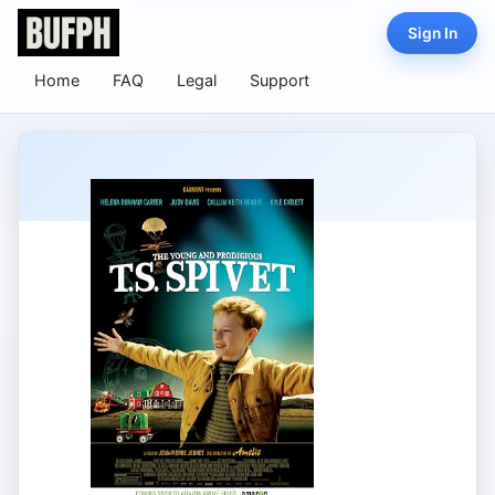
Sign In
Home
FAQ
Legal
Support