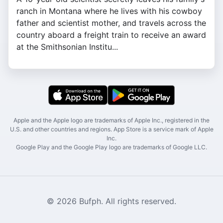
ranch in Montana where he lives with his cowboy
father and scientist mother, and travels across the
country aboard a freight train to receive an award
at the Smithsonian Institu...
Apple and the Apple logo are trademarks of Apple Inc., registered in the
U.S. and other countries and regions. App Store is a service mark of Apple
Inc.
Google Play and the Google Play logo are trademarks of Google LLC.
© 2026 Bufph. All rights reserved.