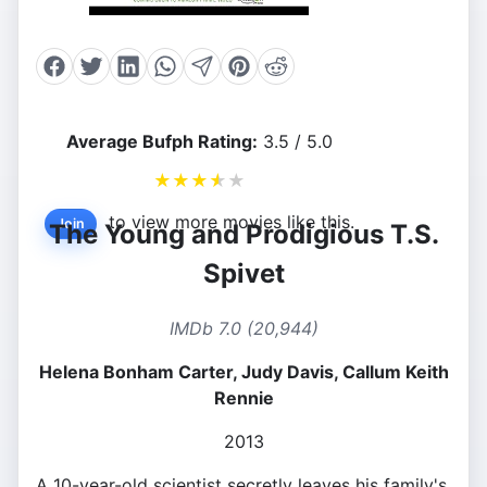
Average Bufph Rating:
3.5 / 5.0
★
★
★
★
★
to view more movies like this.
Join
The Young and Prodigious T.S.
Spivet
IMDb 7.0 (20,944)
Helena Bonham Carter, Judy Davis, Callum Keith
Rennie
2013
A 10-year-old scientist secretly leaves his family's