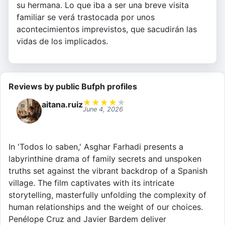
su hermana. Lo que iba a ser una breve visita
familiar se verá trastocada por unos
acontecimientos imprevistos, que sacudirán las
vidas de los implicados.
Reviews by public Bufph profiles
★
★
★
★
★
aitana.ruiz
June 4, 2026
In 'Todos lo saben,' Asghar Farhadi presents a
labyrinthine drama of family secrets and unspoken
truths set against the vibrant backdrop of a Spanish
village. The film captivates with its intricate
storytelling, masterfully unfolding the complexity of
human relationships and the weight of our choices.
Penélope Cruz and Javier Bardem deliver