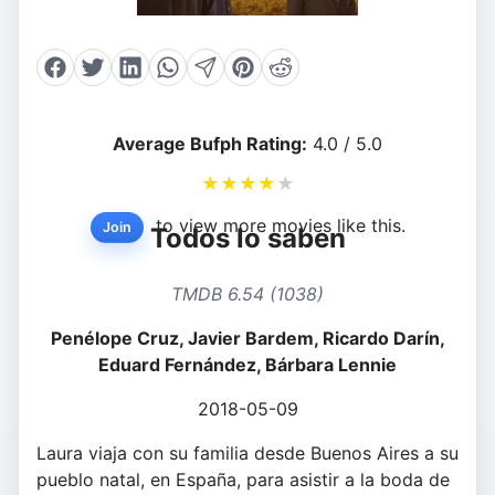
Average Bufph Rating:
4.0 / 5.0
★
★
★
★
★
to view more movies like this.
Join
Todos lo saben
TMDB 6.54 (1038)
Penélope Cruz, Javier Bardem, Ricardo Darín,
Eduard Fernández, Bárbara Lennie
2018-05-09
Laura viaja con su familia desde Buenos Aires a su
pueblo natal, en España, para asistir a la boda de