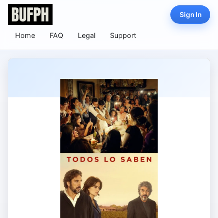
Sign In
Home
FAQ
Legal
Support