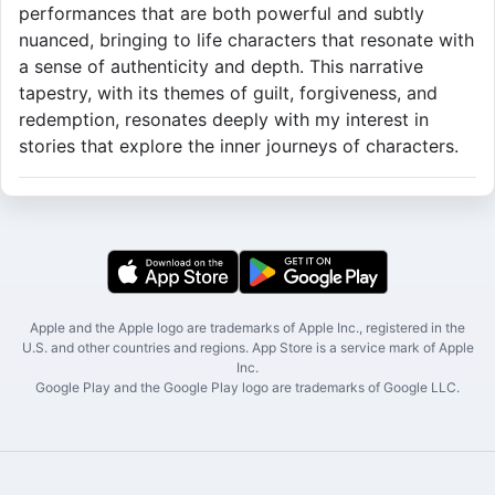
performances that are both powerful and subtly
nuanced, bringing to life characters that resonate with
a sense of authenticity and depth. This narrative
tapestry, with its themes of guilt, forgiveness, and
redemption, resonates deeply with my interest in
stories that explore the inner journeys of characters.
Apple and the Apple logo are trademarks of Apple Inc., registered in the
U.S. and other countries and regions. App Store is a service mark of Apple
Inc.
Google Play and the Google Play logo are trademarks of Google LLC.