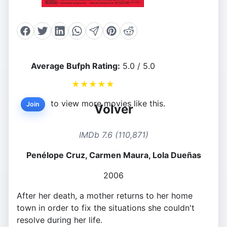
Average Bufph Rating:
5.0 / 5.0
★
★
★
★
★
to view more movies like this.
Join
Volver
IMDb 7.6 (110,871)
Penélope Cruz, Carmen Maura, Lola Dueñas
2006
After her death, a mother returns to her home
town in order to fix the situations she couldn't
resolve during her life.