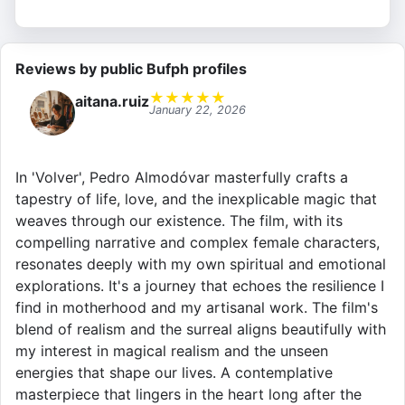
Reviews by public Bufph profiles
★
★
★
★
★
aitana.ruiz
January 22, 2026
In 'Volver', Pedro Almodóvar masterfully crafts a
tapestry of life, love, and the inexplicable magic that
weaves through our existence. The film, with its
compelling narrative and complex female characters,
resonates deeply with my own spiritual and emotional
explorations. It's a journey that echoes the resilience I
find in motherhood and my artisanal work. The film's
blend of realism and the surreal aligns beautifully with
my interest in magical realism and the unseen
energies that shape our lives. A contemplative
masterpiece that lingers in the heart long after the