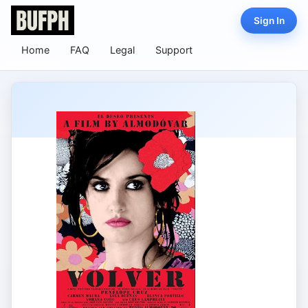
Sign In
Home
FAQ
Legal
Support