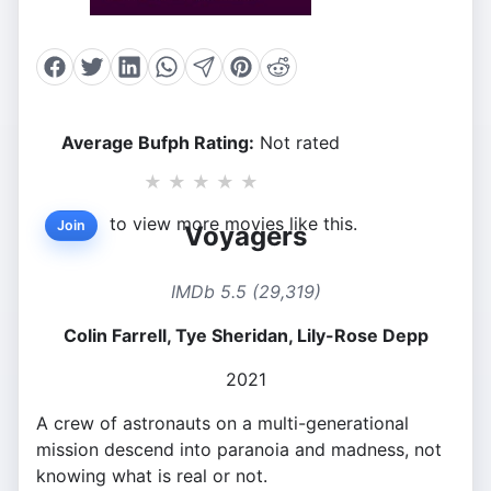
Average Bufph Rating:
Not rated
★
★
★
★
★
to view more movies like this.
Join
Voyagers
IMDb 5.5 (29,319)
Colin Farrell, Tye Sheridan, Lily-Rose Depp
2021
A crew of astronauts on a multi-generational
mission descend into paranoia and madness, not
knowing what is real or not.