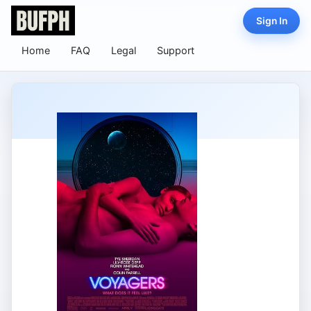
Sign In
Home
FAQ
Legal
Support