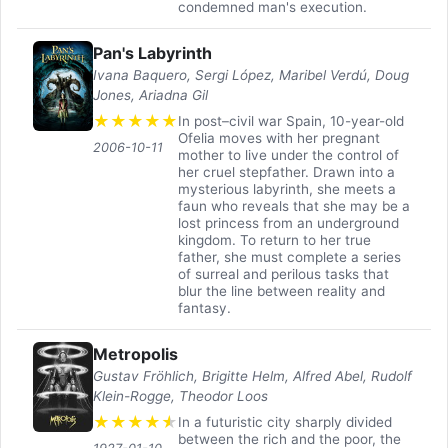
condemned man's execution.
Pan's Labyrinth
Ivana Baquero, Sergi López, Maribel Verdú, Doug
Jones, Ariadna Gil
★
★
★
★
★
In post–civil war Spain, 10-year-old
Ofelia moves with her pregnant
2006-10-11
mother to live under the control of
her cruel stepfather. Drawn into a
mysterious labyrinth, she meets a
faun who reveals that she may be a
lost princess from an underground
kingdom. To return to her true
father, she must complete a series
of surreal and perilous tasks that
blur the line between reality and
fantasy.
Metropolis
Gustav Fröhlich, Brigitte Helm, Alfred Abel, Rudolf
Klein-Rogge, Theodor Loos
★
★
★
★
★
In a futuristic city sharply divided
between the rich and the poor, the