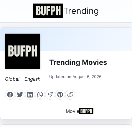
Trending
Trending Movies
Updated on August 6, 2026
Global - English
Movie