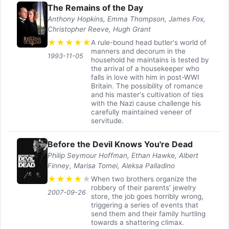
The Remains of the Day
Anthony Hopkins, Emma Thompson, James Fox,
Christopher Reeve, Hugh Grant
★
★
★
★
★
A rule-bound head butler's world of
manners and decorum in the
1993-11-05
household he maintains is tested by
the arrival of a housekeeper who
falls in love with him in post-WWI
Britain. The possibility of romance
and his master's cultivation of ties
with the Nazi cause challenge his
carefully maintained veneer of
servitude.
Before the Devil Knows You're Dead
Philip Seymour Hoffman, Ethan Hawke, Albert
Finney, Marisa Tomei, Aleksa Palladino
★
★
★
★
★
When two brothers organize the
robbery of their parents' jewelry
2007-09-26
store, the job goes horribly wrong,
triggering a series of events that
send them and their family hurtling
towards a shattering climax.