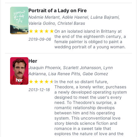
Portrait of a Lady on Fire
Noémie Merlant, Adèle Haenel, Luàna Bajrami,
Valeria Golino, Christel Baras
★
★
★
★
★
On an isolated island in Brittany at
the end of the eighteenth century, a
2019-09-06
female painter is obliged to paint a
wedding portrait of a young woman.
Her
Joaquin Phoenix, Scarlett Johansson, Lynn
Adrianna, Lisa Renee Pitts, Gabe Gomez
★
★
★
★
★
In the not so distant future,
Theodore, a lonely writer, purchases
2013-12-18
a newly developed operating system
designed to meet the user's every
need. To Theodore's surprise, a
romantic relationship develops
between him and his operating
system. This unconventional love
story blends science fiction and
romance in a sweet tale that
explores the nature of love and the