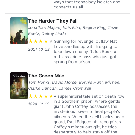
ways that technology isolates and
connects us all.
The Harder They Fall
Jonathan Majors, Idris Elba, Regina King, Zazie
Beetz, Delroy Lindo
★
★
★
★
★
Gunning for revenge, outlaw Nat
Love saddles up with his gang to
2021-10-22
take down enemy Rufus Buck, a
ruthless crime boss who just got
sprung from prison.
The Green Mile
Tom Hanks, David Morse, Bonnie Hunt, Michael
Clarke Duncan, James Cromwell
★
★
★
★
★
A supernatural tale set on death row
in a Southern prison, where gentle
1999-12-10
giant John Coffey possesses the
mysterious power to heal people's
ailments. When the cell block's head
guard, Paul Edgecomb, recognizes
Coffey's miraculous gift, he tries
desperately to help stave off the