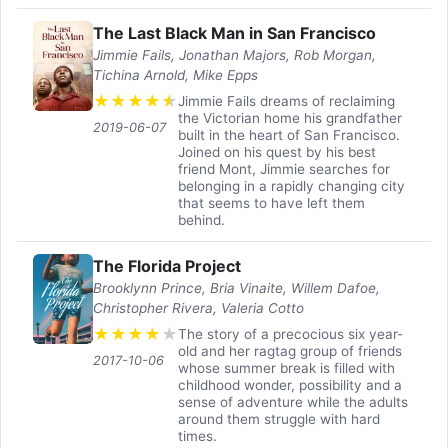
The Last Black Man in San Francisco
Jimmie Fails, Jonathan Majors, Rob Morgan,
Tichina Arnold, Mike Epps
★
★
★
★
★
Jimmie Fails dreams of reclaiming
the Victorian home his grandfather
2019-06-07
built in the heart of San Francisco.
Joined on his quest by his best
friend Mont, Jimmie searches for
belonging in a rapidly changing city
that seems to have left them
behind.
The Florida Project
Brooklynn Prince, Bria Vinaite, Willem Dafoe,
Christopher Rivera, Valeria Cotto
★
★
★
★
★
The story of a precocious six year-
old and her ragtag group of friends
2017-10-06
whose summer break is filled with
childhood wonder, possibility and a
sense of adventure while the adults
around them struggle with hard
times.