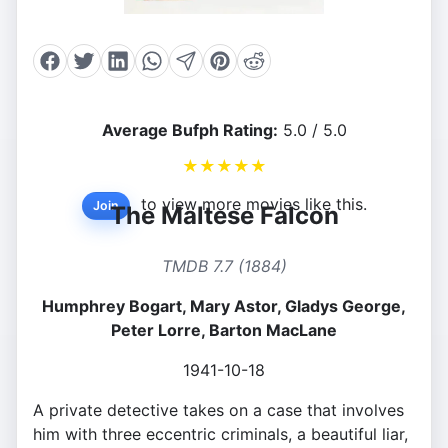
Average Bufph Rating:
5.0 / 5.0
★
★
★
★
★
to view more movies like this.
Join
The Maltese Falcon
TMDB 7.7 (1884)
Humphrey Bogart, Mary Astor, Gladys George,
Peter Lorre, Barton MacLane
1941-10-18
A private detective takes on a case that involves
him with three eccentric criminals, a beautiful liar,