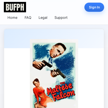
Sign In
Home
FAQ
Legal
Support