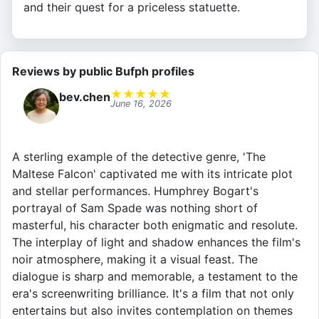
and their quest for a priceless statuette.
Reviews by public Bufph profiles
★
★
★
★
★
bev.chen
June 16, 2026
A sterling example of the detective genre, 'The
Maltese Falcon' captivated me with its intricate plot
and stellar performances. Humphrey Bogart's
portrayal of Sam Spade was nothing short of
masterful, his character both enigmatic and resolute.
The interplay of light and shadow enhances the film's
noir atmosphere, making it a visual feast. The
dialogue is sharp and memorable, a testament to the
era's screenwriting brilliance. It's a film that not only
entertains but also invites contemplation on themes