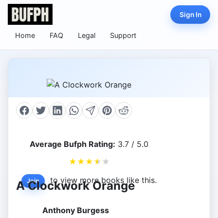
Sign In
Home
FAQ
Legal
Support
Average Bufph Rating:
3.7 / 5.0
★
★
★
★
★
to view more books like this.
Join
A Clockwork Orange
Anthony Burgess