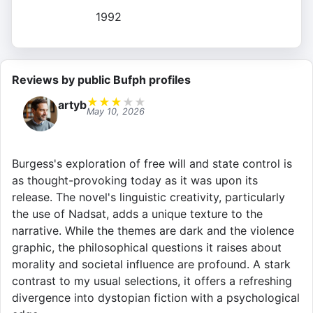
1992
Reviews by public Bufph profiles
★
★
★
★
★
artyb
May 10, 2026
Burgess's exploration of free will and state control is
as thought-provoking today as it was upon its
release. The novel's linguistic creativity, particularly
the use of Nadsat, adds a unique texture to the
narrative. While the themes are dark and the violence
graphic, the philosophical questions it raises about
morality and societal influence are profound. A stark
contrast to my usual selections, it offers a refreshing
divergence into dystopian fiction with a psychological