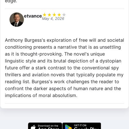
edge.
★
★
★
★
★
etvance
May 4, 2026
Anthony Burgess's exploration of free will and societal
conditioning presents a narrative that is as unsettling
as it is thought-provoking. The novel's unique
linguistic style and its brutal depiction of a dystopian
future offer a stark contrast to the conventional spy
thrillers and aviation novels that typically populate my
reading list. Burgess's work challenges the reader to
confront the darker aspects of human nature and the
implications of moral absolutism.