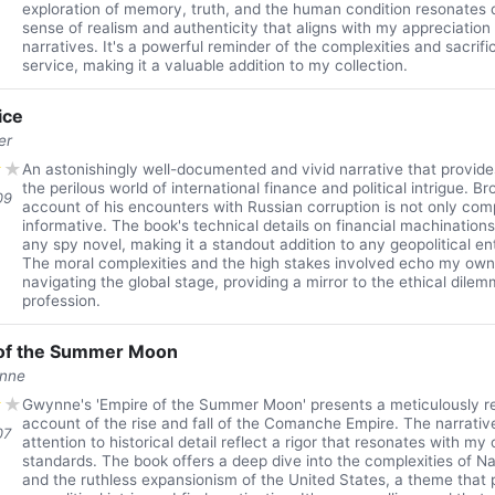
exploration of memory, truth, and the human condition resonates 
sense of realism and authenticity that aligns with my appreciation
narratives. It's a powerful reminder of the complexities and sacrific
service, making it a valuable addition to my collection.
ice
er
★
★
An astonishingly well-documented and vivid narrative that provides
the perilous world of international finance and political intrigue. B
09
account of his encounters with Russian corruption is not only comp
informative. The book's technical details on financial machinations
any spy novel, making it a standout addition to any geopolitical ent
The moral complexities and the high stakes involved echo my ow
navigating the global stage, providing a mirror to the ethical dile
profession.
of the Summer Moon
ynne
★
★
Gwynne's 'Empire of the Summer Moon' presents a meticulously r
account of the rise and fall of the Comanche Empire. The narrativ
07
attention to historical detail reflect a rigor that resonates with my
standards. The book offers a deep dive into the complexities of N
and the ruthless expansionism of the United States, a theme that p