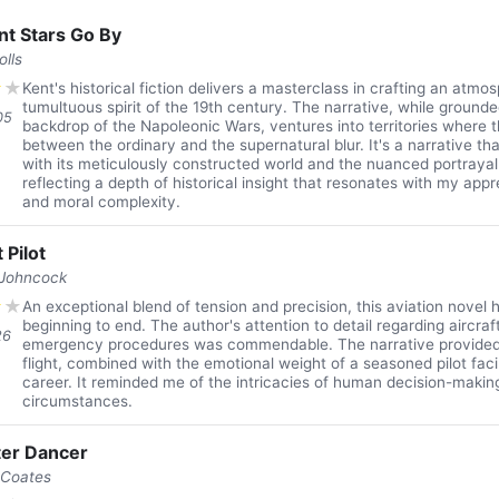
nt Stars Go By
olls
★
★
Kent's historical fiction delivers a masterclass in crafting an atmo
tumultuous spirit of the 19th century. The narrative, while grounde
05
backdrop of the Napoleonic Wars, ventures into territories where 
between the ordinary and the supernatural blur. It's a narrative 
with its meticulously constructed world and the nuanced portrayal 
reflecting a depth of historical insight that resonates with my appr
and moral complexity.
 Pilot
 Johncock
★
★
An exceptional blend of tension and precision, this aviation novel 
beginning to end. The author's attention to detail regarding aircr
26
emergency procedures was commendable. The narrative provided 
flight, combined with the emotional weight of a seasoned pilot facin
career. It reminded me of the intricacies of human decision-makin
circumstances.
er Dancer
 Coates