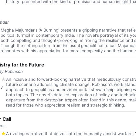
history, presented with the kind of precision and human insight tha
mdar
★
Megha Majumdar's 'A Burning' presents a gripping narrative that refle
political turmoil in contemporary India. The novel's portrayal of its y
both compelling and thought-provoking, mirroring the resilience and s
Though the setting differs from his usual geopolitical focus, Majumdar
resonates with his appreciation for moral complexity and the human sp
stry for the Future
ey Robinson
★
★
An incisive and forward-looking narrative that meticulously constru
future scenario addressing climate change. Robinson’s work stands
13
approach to geopolitics and environmental stewardship, aligning we
both topics. The novel’s detailed exploration of policy and technol
departure from the dystopian tropes often found in this genre, mak
read for those who appreciate realism and strategic thinking.
 Call
kos
★
★
A riveting narrative that delves into the humanity amidst warfare, '