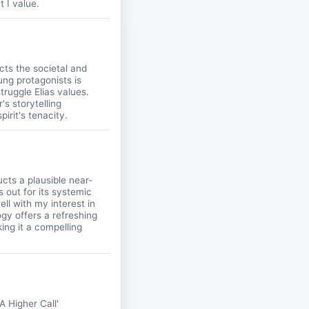
t I value.
cts the societal and
oung protagonists is
truggle Elias values.
's storytelling
irit's tenacity.
cts a plausible near-
 out for its systemic
ll with my interest in
ogy offers a refreshing
ing it a compelling
A Higher Call'