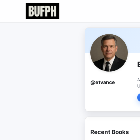
A
@etvance
U
Recent Books