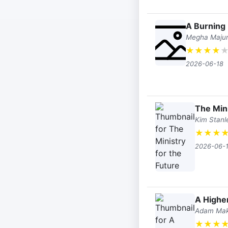
A Burning
Megha Maju
★
★
★
★
2026-06-18
The Mini
Kim Stanl
★
★
★
2026-06-
A Higher
Adam Ma
★
★
★