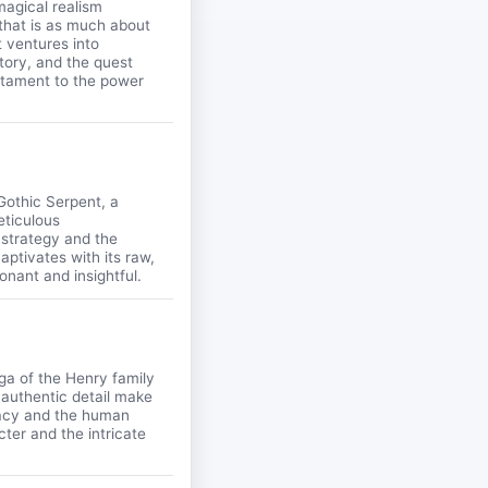
magical realism
 that is as much about
t ventures into
istory, and the quest
estament to the power
Gothic Serpent, a
eticulous
 strategy and the
aptivates with its raw,
onant and insightful.
ga of the Henry family
 authentic detail make
uracy and the human
ter and the intricate