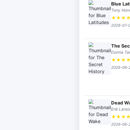
Blue Lat
Tony Horw
★
★
★
2026-07-
The Sec
Donna Tar
★
★
★
2026-06-
Dead W
Erik Larso
★
★
★
2026-06-