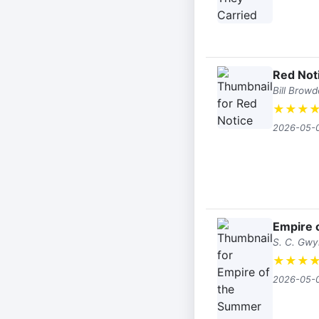
Red Not
Bill Browd
★
★
★
2026-05-
Empire 
S. C. Gw
★
★
★
2026-05-