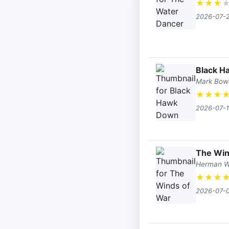
★
★
★
2026-07-
Black 
Mark Bow
★
★
★
2026-07-
The Win
Herman 
★
★
★
2026-07-