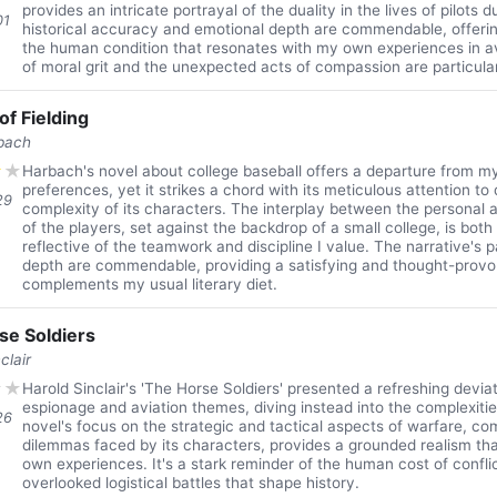
provides an intricate portrayal of the duality in the lives of pilots 
01
historical accuracy and emotional depth are commendable, offeri
the human condition that resonates with my own experiences in av
of moral grit and the unexpected acts of compassion are particula
of Fielding
bach
★
★
Harbach's novel about college baseball offers a departure from m
preferences, yet it strikes a chord with its meticulous attention to 
29
complexity of its characters. The interplay between the personal a
of the players, set against the backdrop of a small college, is both
reflective of the teamwork and discipline I value. The narrative's
depth are commendable, providing a satisfying and thought-provo
complements my usual literary diet.
se Soldiers
clair
★
★
Harold Sinclair's 'The Horse Soldiers' presented a refreshing devi
espionage and aviation themes, diving instead into the complexitie
26
novel's focus on the strategic and tactical aspects of warfare, co
dilemmas faced by its characters, provides a grounded realism th
own experiences. It's a stark reminder of the human cost of confli
overlooked logistical battles that shape history.