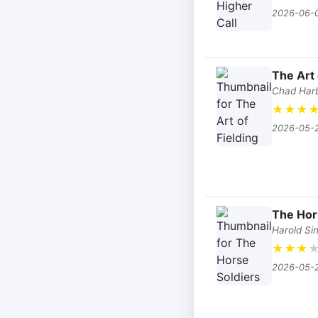
2026-06-
The Art 
Chad Har
★
★
★
2026-05-
The Hor
Harold Sin
★
★
★
2026-05-