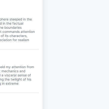
sphere steeped in the
d in the factual
the boundaries
that commands attention
of its characters,
eciation for realism
held my attention from
aft mechanics and
a visceral sense of
g the twilight of his
g in extreme