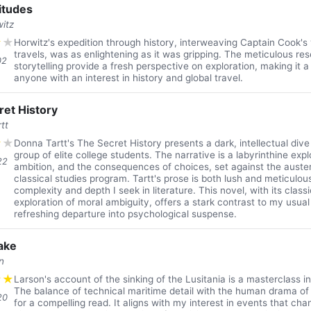
itudes
itz
★
★
Horwitz's expedition through history, interweaving Captain Cook's
travels, was as enlightening as it was gripping. The meticulous re
02
storytelling provide a fresh perspective on exploration, making it a
anyone with an interest in history and global travel.
ret History
tt
★
★
Donna Tartt's The Secret History presents a dark, intellectual dive
group of elite college students. The narrative is a labyrinthine exp
22
ambition, and the consequences of choices, set against the auste
classical studies program. Tartt's prose is both lush and meticulous
complexity and depth I seek in literature. This novel, with its class
exploration of moral ambiguity, offers a stark contrast to my usual 
refreshing departure into psychological suspense.
ake
n
★
★
Larson's account of the sinking of the Lusitania is a masterclass in
The balance of technical maritime detail with the human drama o
20
for a compelling read. It aligns with my interest in events that ch