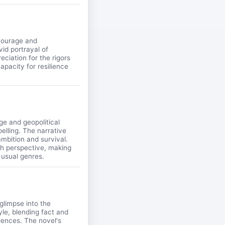
 courage and
vid portrayal of
ciation for the rigors
apacity for resilience
ge and geopolitical
pelling. The narrative
 ambition and survival.
esh perspective, making
 usual genres.
glimpse into the
yle, blending fact and
riences. The novel's