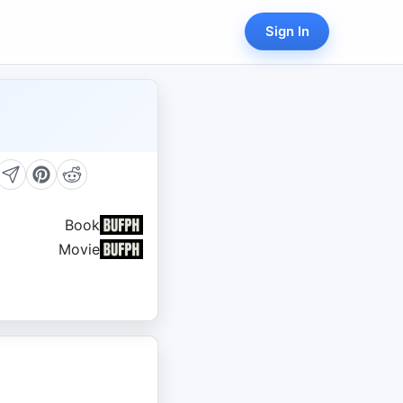
Sign In
Book
Movie