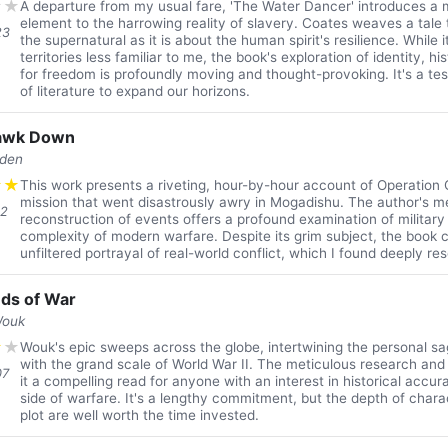
★
★
A departure from my usual fare, 'The Water Dancer' introduces a 
element to the harrowing reality of slavery. Coates weaves a tale
23
the supernatural as it is about the human spirit's resilience. While i
territories less familiar to me, the book's exploration of identity, h
for freedom is profoundly moving and thought-provoking. It's a t
of literature to expand our horizons.
Hawk Down
den
★
★
This work presents a riveting, hour-by-hour account of Operation 
mission that went disastrously awry in Mogadishu. The author's m
12
reconstruction of events offers a profound examination of military
complexity of modern warfare. Despite its grim subject, the book c
unfiltered portrayal of real-world conflict, which I found deeply res
ds of War
Wouk
★
★
Wouk's epic sweeps across the globe, intertwining the personal sa
with the grand scale of World War II. The meticulous research and
07
it a compelling read for anyone with an interest in historical acc
side of warfare. It's a lengthy commitment, but the depth of charac
plot are well worth the time invested.