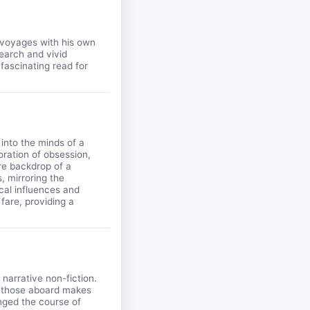
 voyages with his own
search and vivid
 fascinating read for
 into the minds of a
loration of obsession,
re backdrop of a
, mirroring the
ical influences and
fare, providing a
 narrative non-fiction.
f those aboard makes
anged the course of