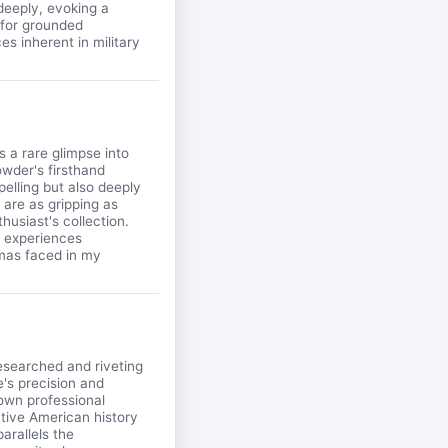
deeply, evoking a
 for grounded
es inherent in military
 a rare glimpse into
rowder's firsthand
elling but also deeply
 are as gripping as
husiast's collection.
n experiences
mmas faced in my
esearched and riveting
e's precision and
 own professional
ative American history
arallels the