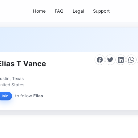
Home
FAQ
Legal
Support
Elias T Vance
ustin, Texas
nited States
to follow
Elias
Join