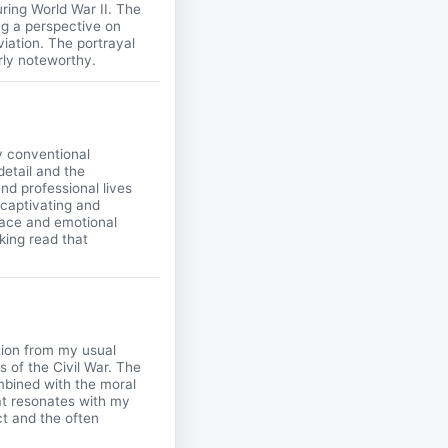
during World War II. The
ng a perspective on
iation. The portrayal
rly noteworthy.
y conventional
detail and the
nd professional lives
 captivating and
 pace and emotional
king read that
ation from my usual
s of the Civil War. The
mbined with the moral
at resonates with my
ct and the often