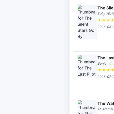
The Sile
Sally Nich
★
★
★
2026-08-
The Last
Benjamin
★
★
★
2026-07-
The Wat
Ta-Nehisi