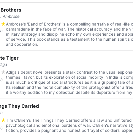
 Brothers
E. Ambrose
★
★
Ambrose's 'Band of Brothers' is a compelling narrative of real-life
camaraderie in the face of war. The historical accuracy and the vi
21
military strategy and discipline echo my own experiences and appre
of service. This book stands as a testament to the human spirit's c
and cooperation.
te Tiger
diga
★
★
Adiga's debut novel presents a stark contrast to the usual espiona
themes I favor, but its exploration of social mobility in India is com
18
is as much a critique of social structures as it is a gripping tale of
Its realism and the moral complexity of the protagonist offer a fr
it a worthy addition to my collection despite its departure from my
ngs They Carried
en
★
★
Tim O'Brien's The Things They Carried offers a raw and unfiltered 
psychological and emotional burdens of war. O'Brien's narrative st
16
fiction, provides a poignant and honest portrayal of soldiers' expe