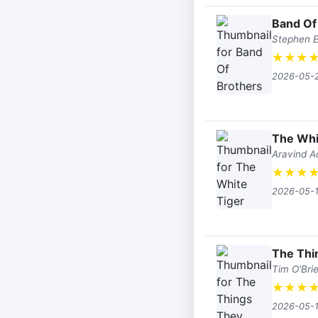
Band Of
Stephen 
★
★
★
2026-05-
The Whi
Aravind A
★
★
★
2026-05-
The Thi
Tim O'Bri
★
★
★
2026-05-