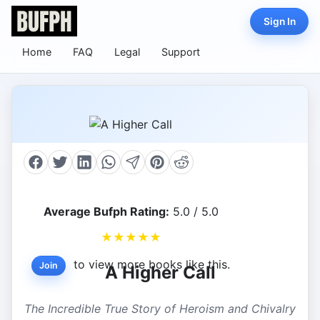
Sign In
Home
FAQ
Legal
Support
Average Bufph Rating:
5.0 / 5.0
★
★
★
★
★
to view more books like this.
Join
A Higher Call
The Incredible True Story of Heroism and Chivalry