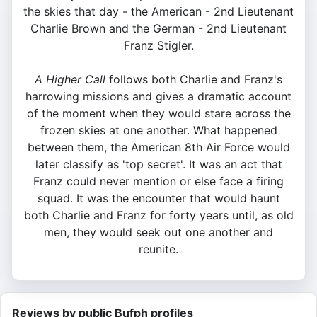
the skies that day - the American - 2nd Lieutenant
Charlie Brown and the German - 2nd Lieutenant
Franz Stigler.
A Higher Call
follows both Charlie and Franz's
harrowing missions and gives a dramatic account
of the moment when they would stare across the
frozen skies at one another. What happened
between them, the American 8th Air Force would
later classify as 'top secret'. It was an act that
Franz could never mention or else face a firing
squad. It was the encounter that would haunt
both Charlie and Franz for forty years until, as old
men, they would seek out one another and
reunite.
Reviews by public Bufph profiles