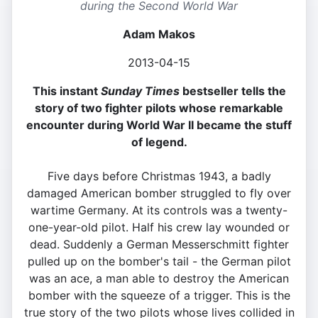
during the Second World War
Adam Makos
2013-04-15
This instant
Sunday Times
bestseller tells the
story of two fighter pilots whose remarkable
encounter during World War II became the stuff
of legend.
Five days before Christmas 1943, a badly
damaged American bomber struggled to fly over
wartime Germany. At its controls was a twenty-
one-year-old pilot. Half his crew lay wounded or
dead. Suddenly a German Messerschmitt fighter
pulled up on the bomber's tail - the German pilot
was an ace, a man able to destroy the American
bomber with the squeeze of a trigger. This is the
true story of the two pilots whose lives collided in