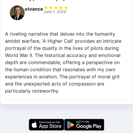
★
★
★
★
★
etvance
June 1, 2026
A riveting narrative that delves into the humanity
amidst warfare, 'A Higher Call' provides an intricate
portrayal of the duality in the lives of pilots during
World War II. The historical accuracy and emotional
depth are commendable, offering a perspective on
the human condition that resonates with my own
experiences in aviation. The portrayal of moral grit
and the unexpected acts of compassion are
particularly noteworthy.