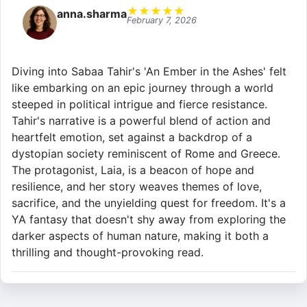
★
★
★
★
★
anna.sharma
February 7, 2026
Diving into Sabaa Tahir's 'An Ember in the Ashes' felt
like embarking on an epic journey through a world
steeped in political intrigue and fierce resistance.
Tahir's narrative is a powerful blend of action and
heartfelt emotion, set against a backdrop of a
dystopian society reminiscent of Rome and Greece.
The protagonist, Laia, is a beacon of hope and
resilience, and her story weaves themes of love,
sacrifice, and the unyielding quest for freedom. It's a
YA fantasy that doesn't shy away from exploring the
darker aspects of human nature, making it both a
thrilling and thought-provoking read.