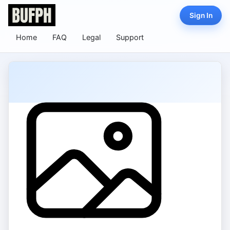
Sign In
Home
FAQ
Legal
Support