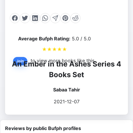
Average Bufph Rating:
5.0 / 5.0
★
★
★
★
★
to view more books like this.
Join
An Ember in the Ashes Series 4
Books Set
Sabaa Tahir
2021-12-07
Reviews by public Bufph profiles