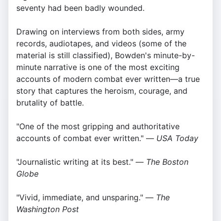
seventy had been badly wounded.
Drawing on interviews from both sides, army
records, audiotapes, and videos (some of the
material is still classified), Bowden's minute-by-
minute narrative is one of the most exciting
accounts of modern combat ever written—a true
story that captures the heroism, courage, and
brutality of battle.
"One of the most gripping and authoritative
accounts of combat ever written." —
USA Today
"Journalistic writing at its best." —
The Boston
Globe
"Vivid, immediate, and unsparing." —
The
Washington Post