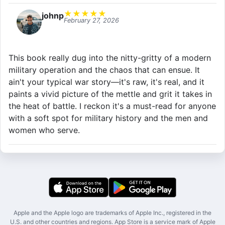
★
★
★
★
★
johnp
February 27, 2026
This book really dug into the nitty-gritty of a modern
military operation and the chaos that can ensue. It
ain't your typical war story—it's raw, it's real, and it
paints a vivid picture of the mettle and grit it takes in
the heat of battle. I reckon it's a must-read for anyone
with a soft spot for military history and the men and
women who serve.
Apple and the Apple logo are trademarks of Apple Inc., registered in the
U.S. and other countries and regions. App Store is a service mark of Apple