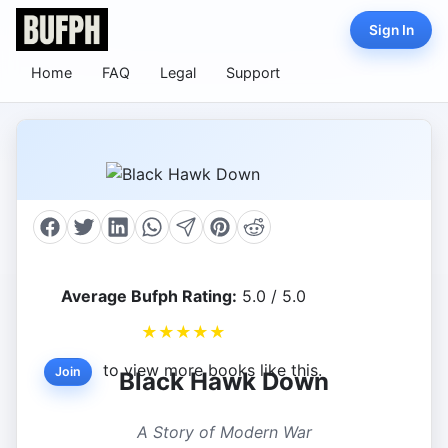
Sign In
Home
FAQ
Legal
Support
Average Bufph Rating:
5.0 / 5.0
★
★
★
★
★
to view more books like this.
Join
Black Hawk Down
A Story of Modern War