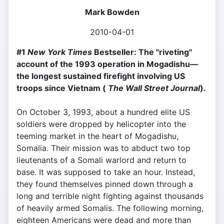
Mark Bowden
2010-04-01
#1
New York Times
Bestseller: The "riveting"
account of the 1993 operation in Mogadishu—
the longest sustained firefight involving US
troops since Vietnam (
The Wall Street Journal
).
On October 3, 1993, about a hundred elite US
soldiers were dropped by helicopter into the
teeming market in the heart of Mogadishu,
Somalia. Their mission was to abduct two top
lieutenants of a Somali warlord and return to
base. It was supposed to take an hour. Instead,
they found themselves pinned down through a
long and terrible night fighting against thousands
of heavily armed Somalis. The following morning,
eighteen Americans were dead and more than