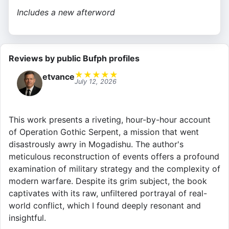
Includes a new afterword
Reviews by public Bufph profiles
★
★
★
★
★
etvance
July 12, 2026
This work presents a riveting, hour-by-hour account
of Operation Gothic Serpent, a mission that went
disastrously awry in Mogadishu. The author's
meticulous reconstruction of events offers a profound
examination of military strategy and the complexity of
modern warfare. Despite its grim subject, the book
captivates with its raw, unfiltered portrayal of real-
world conflict, which I found deeply resonant and
insightful.