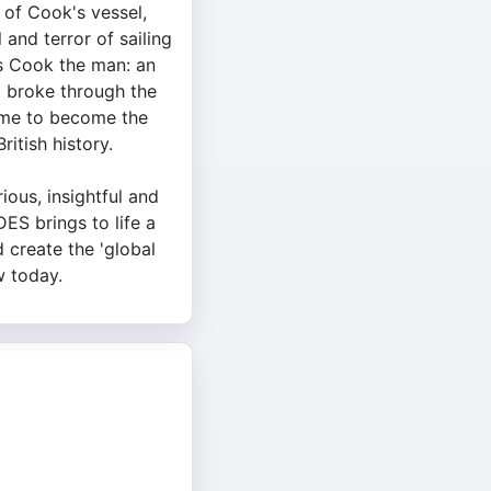
of Cook's vessel,
 and terror of sailing
es Cook the man: an
 broke through the
time to become the
ritish history.
ious, insightful and
ES brings to life a
create the 'global
w today.