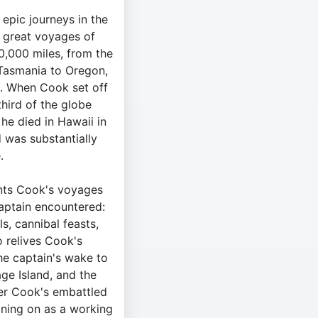
epic journeys in the
t great voyages of
50,000 miles, from the
 Tasmania to Oregon,
a. When Cook set off
third of the globe
he died in Hawaii in
 was substantially
.
nts Cook's voyages
aptain encountered:
ls, cannibal feasts,
o relives Cook's
he captain's wake to
age Island, and the
ver Cook's embattled
gning on as a working