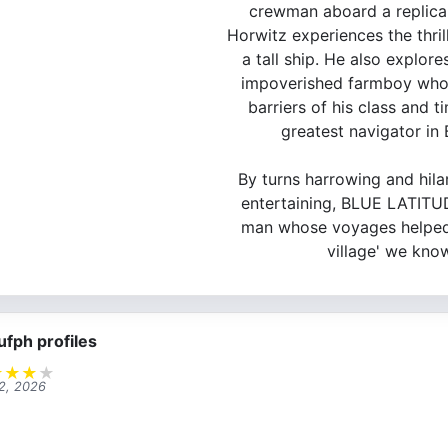
crewman aboard a replica 
Horwitz experiences the thrill
a tall ship. He also explor
impoverished farmboy who
barriers of his class and 
greatest navigator in B
By turns harrowing and hilar
entertaining, BLUE LATITUD
man whose voyages helped 
village' we kno
ufph profiles
★
★
★
★
 2, 2026