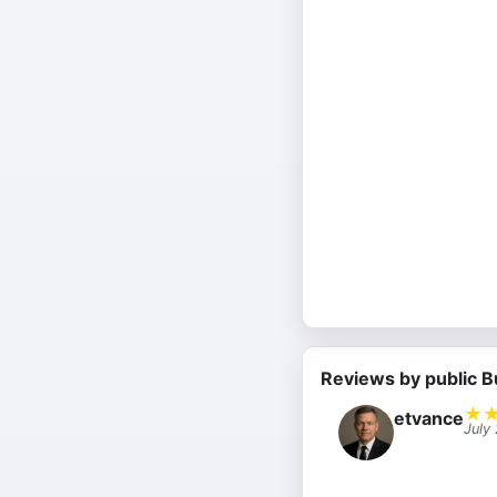
Reviews by public B
★
etvance
July