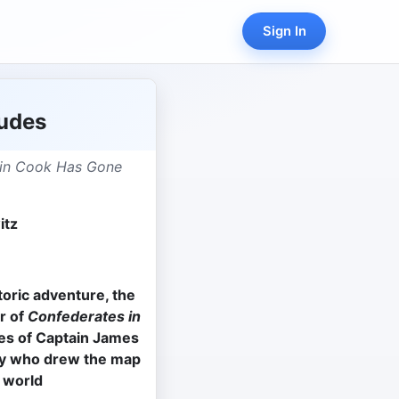
Sign In
tudes
ain Cook Has Gone
itz
8
storic adventure, the
r of
Confederates in
es of Captain James
oy who drew the map
 world