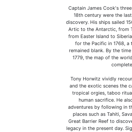
Captain James Cook's three 
18th century were the las
discovery. His ships sailed 1
Artic to the Antarctic, from
from Easter Island to Siberi
for the Pacific in 1768, a 
remained blank. By the time 
1779, the map of the world
complete
Tony Horwitz vividly recou
and the exotic scenes the c
tropical orgies, taboo ritua
human sacrifice. He als
adventures by following in t
places such as Tahiti, Sav
Great Barrier Reef to disco
legacy in the present day. Si