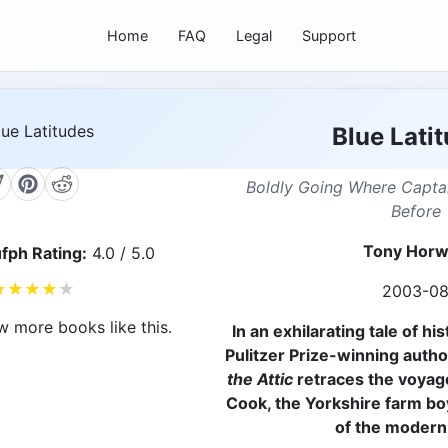
Home
FAQ
Legal
Support
Blue Lati
Boldly Going Where Capt
Before
Tony Horw
fph Rating:
4.0 / 5.0
★
★
★
★
★
2003-0
w more books like this.
In an exhilarating tale of hi
Pulitzer Prize-winning autho
the Attic
retraces the voyag
Cook, the Yorkshire farm b
of the modern