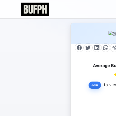
Average Bu
to vie
Join