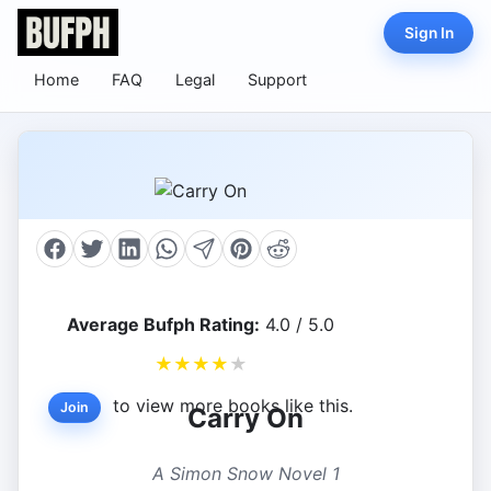
Sign In
Home
FAQ
Legal
Support
Average Bufph Rating:
4.0 / 5.0
★
★
★
★
★
to view more books like this.
Join
Carry On
A Simon Snow Novel 1