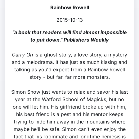
Rainbow Rowell
2015-10-13
"a book that readers will find almost impossible
to put down." Publishers Weekly
Carry On
is a ghost story, a love story, a mystery
and a melodrama. It has just as much kissing and
talking as you'd expect from a Rainbow Rowell
story - but far, far more monsters.
Simon Snow just wants to relax and savor his last
year at the Watford School of Magicks, but no
one will let him. His girlfriend broke up with him,
his best friend is a pest and his mentor keeps
trying to hide him away in the mountains where
maybe he'll be safe. Simon can't even enjoy the
fact that his roommate and longtime nemesis is