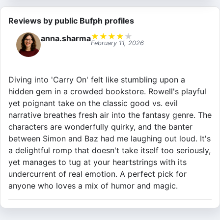
Reviews by public Bufph profiles
★
★
★
★
★
anna.sharma
February 11, 2026
Diving into 'Carry On' felt like stumbling upon a
hidden gem in a crowded bookstore. Rowell's playful
yet poignant take on the classic good vs. evil
narrative breathes fresh air into the fantasy genre. The
characters are wonderfully quirky, and the banter
between Simon and Baz had me laughing out loud. It's
a delightful romp that doesn't take itself too seriously,
yet manages to tug at your heartstrings with its
undercurrent of real emotion. A perfect pick for
anyone who loves a mix of humor and magic.