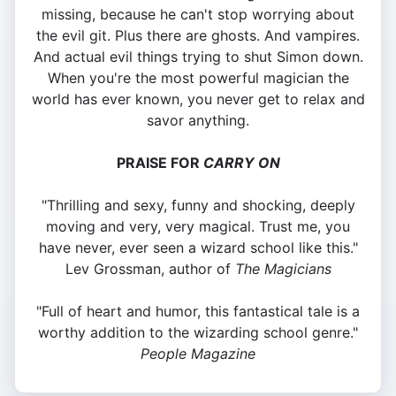
missing, because he can't stop worrying about
the evil git. Plus there are ghosts. And vampires.
And actual evil things trying to shut Simon down.
When you're the most powerful magician the
world has ever known, you never get to relax and
savor anything.
PRAISE FOR
CARRY ON
"Thrilling and sexy, funny and shocking, deeply
moving and very, very magical. Trust me, you
have never, ever seen a wizard school like this."
Lev Grossman, author of
The Magicians
"Full of heart and humor, this fantastical tale is a
worthy addition to the wizarding school genre."
People Magazine