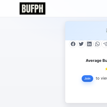
Average Bu
to vie
Join