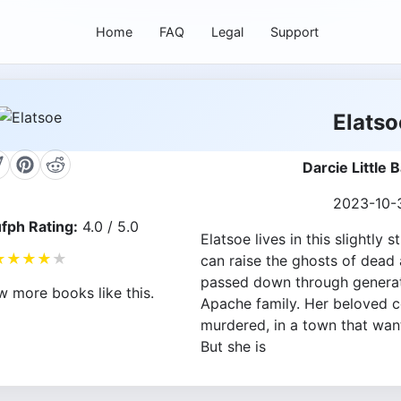
Home
FAQ
Legal
Support
Elatso
Darcie Little 
2023-10-
fph Rating:
4.0 / 5.0
Elatsoe lives in this slightly
★
★
★
★
★
can raise the ghosts of dead a
passed down through generat
w more books like this.
Apache family. Her beloved c
murdered, in a town that wan
But she is