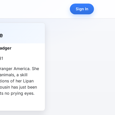
Sign In
e
Badger
31
 stranger America. She
nimals, a skill
ions of her Lipan
ousin has just been
ts no prying eyes.