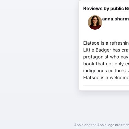
Reviews by public B
anna.sharm
Elatsoe is a refreshi
Little Badger has cra
protagonist who navi
book that not only en
indigenous cultures.
Elatsoe is a welcome 
Apple and the Apple logo are trade