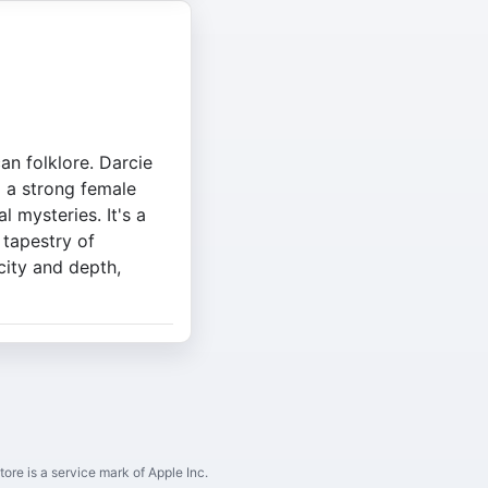
an folklore. Darcie
g a strong female
 mysteries. It's a
 tapestry of
city and depth,
ore is a service mark of Apple Inc.