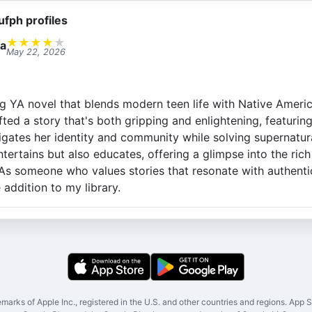
ufph profiles
★
★
★
★
★
a
May 22, 2026
ng YA novel that blends modern teen life with Native Americ
fted a story that's both gripping and enlightening, featurin
gates her identity and community while solving supernatural
tertains but also educates, offering a glimpse into the rich
 As someone who values stories that resonate with authenti
addition to my library.
marks of Apple Inc., registered in the U.S. and other countries and regions. App St