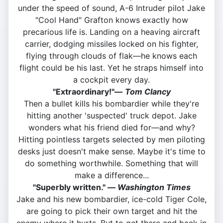
under the speed of sound, A-6 Intruder pilot Jake
"Cool Hand" Grafton knows exactly how
precarious life is. Landing on a heaving aircraft
carrier, dodging missiles locked on his fighter,
flying through clouds of flak—he knows each
flight could be his last. Yet he straps himself into
a cockpit every day.
"Extraordinary!"—
Tom Clancy
Then a bullet kills his bombardier while they're
hitting another 'suspected' truck depot. Jake
wonders what his friend died for—and why?
Hitting pointless targets selected by men piloting
desks just doesn't make sense. Maybe it's time to
do something worthwhile. Something that will
make a difference...
"Superbly written." —
Washington Times
Jake and his new bombardier, ice-cold Tiger Cole,
are going to pick their own target and hit the