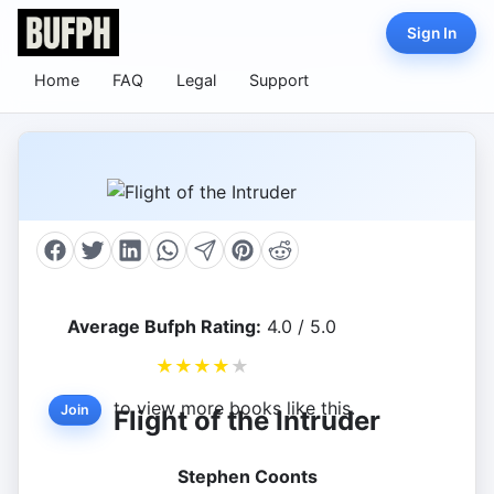
Sign In
Home
FAQ
Legal
Support
Average Bufph Rating:
4.0 / 5.0
★
★
★
★
★
to view more books like this.
Join
Flight of the Intruder
Stephen Coonts