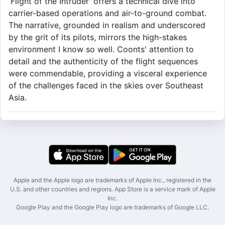
'Flight of the Intruder' offers a technical dive into
carrier-based operations and air-to-ground combat.
The narrative, grounded in realism and underscored
by the grit of its pilots, mirrors the high-stakes
environment I know so well. Coonts' attention to
detail and the authenticity of the flight sequences
were commendable, providing a visceral experience
of the challenges faced in the skies over Southeast
Asia.
Apple and the Apple logo are trademarks of Apple Inc., registered in the
U.S. and other countries and regions. App Store is a service mark of Apple
Inc.
Google Play and the Google Play logo are trademarks of Google LLC.