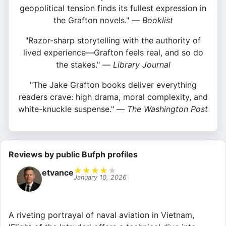
geopolitical tension finds its fullest expression in
the Grafton novels." —
Booklist
"Razor-sharp storytelling with the authority of
lived experience—Grafton feels real, and so do
the stakes." —
Library Journal
"The Jake Grafton books deliver everything
readers crave: high drama, moral complexity, and
white-knuckle suspense." —
The Washington Post
Reviews by public Bufph profiles
★
★
★
★
★
etvance
January 10, 2026
A riveting portrayal of naval aviation in Vietnam,