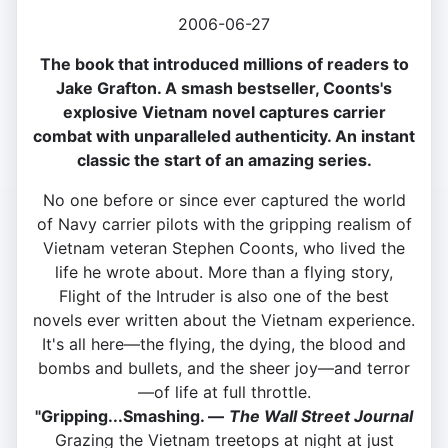
2006-06-27
The book that introduced millions of readers to
Jake Grafton. A smash bestseller, Coonts's
explosive Vietnam novel captures carrier
combat with unparalleled authenticity. An instant
classic the start of an amazing series.
No one before or since ever captured the world
of Navy carrier pilots with the gripping realism of
Vietnam veteran Stephen Coonts, who lived the
life he wrote about. More than a flying story,
Flight of the Intruder is also one of the best
novels ever written about the Vietnam experience.
It's all here—the flying, the dying, the blood and
bombs and bullets, and the sheer joy—and terror
—of life at full throttle.
"Gripping...Smashing. —
The Wall Street Journal
Grazing the Vietnam treetops at night at just