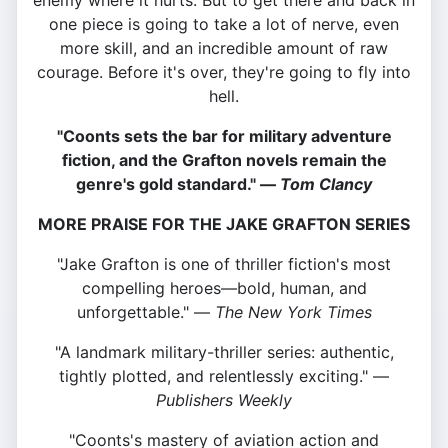
enemy where it hurts. But to get there and back in
one piece is going to take a lot of nerve, even
more skill, and an incredible amount of raw
courage. Before it's over, they're going to fly into
hell.
"Coonts sets the bar for military adventure
fiction, and the Grafton novels remain the
genre's gold standard." —
Tom Clancy
MORE PRAISE FOR THE JAKE GRAFTON SERIES
"Jake Grafton is one of thriller fiction's most
compelling heroes—bold, human, and
unforgettable." —
The New York Times
"A landmark military-thriller series: authentic,
tightly plotted, and relentlessly exciting." —
Publishers Weekly
"Coonts's mastery of aviation action and