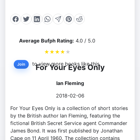
Average Bufph Rating:
4.0 / 5.0
★
★
★
★
★
to view more books like this.
Join
For Your Eyes Only
Ian Fleming
2018-02-06
For Your Eyes Only is a collection of short stories
by the British author Ian Fleming, featuring the
fictional British Secret Service agent Commander
James Bond. It was first published by Jonathan
Cape on 11 April 1960. The collection contains