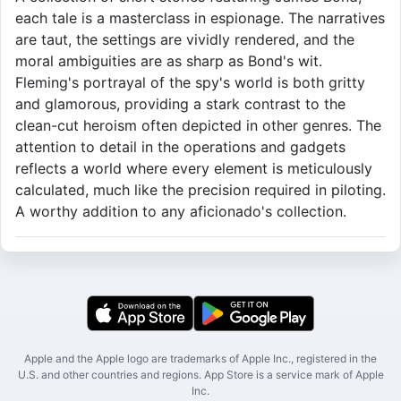
each tale is a masterclass in espionage. The narratives
are taut, the settings are vividly rendered, and the
moral ambiguities are as sharp as Bond's wit.
Fleming's portrayal of the spy's world is both gritty
and glamorous, providing a stark contrast to the
clean-cut heroism often depicted in other genres. The
attention to detail in the operations and gadgets
reflects a world where every element is meticulously
calculated, much like the precision required in piloting.
A worthy addition to any aficionado's collection.
Apple and the Apple logo are trademarks of Apple Inc., registered in the
U.S. and other countries and regions. App Store is a service mark of Apple
Inc.