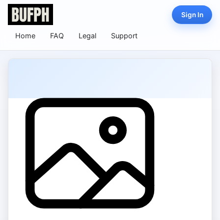
Sign In
Home
FAQ
Legal
Support