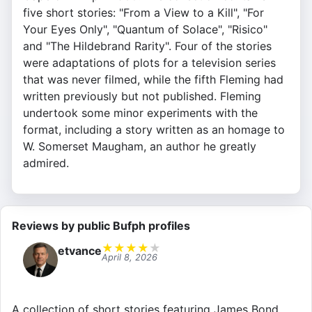
five short stories: "From a View to a Kill", "For
Your Eyes Only", "Quantum of Solace", "Risico"
and "The Hildebrand Rarity". Four of the stories
were adaptations of plots for a television series
that was never filmed, while the fifth Fleming had
written previously but not published. Fleming
undertook some minor experiments with the
format, including a story written as an homage to
W. Somerset Maugham, an author he greatly
admired.
Reviews by public Bufph profiles
★
★
★
★
★
etvance
April 8, 2026
A collection of short stories featuring James Bond,