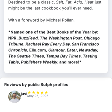
Destined to be a classic,
Salt, Fat, Acid, Heat
just
might be the last cookbook you’ll ever need.
With a foreword by Michael Pollan.
*Named one of the Best Books of the Year by:
NPR,
BuzzFeed, The Washington Post, Chicago
Tribune, Rachael Ray Every Day, San Francisco
Chronicle,
Elle.com,
Glamour, Eater, Newsday,
The Seattle Times, Tampa Bay Times, Tasting
Table, Publishers Weekly
, and more!*
Reviews by public Bufph profiles
★
★
★
★
★
javi
May 26, 2026