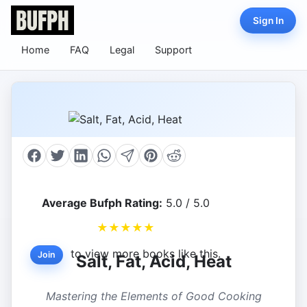
Sign In
Home
FAQ
Legal
Support
Average Bufph Rating:
5.0 / 5.0
★
★
★
★
★
to view more books like this.
Join
Salt, Fat, Acid, Heat
Mastering the Elements of Good Cooking