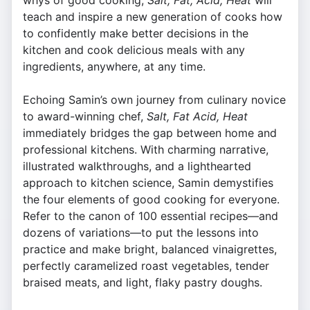
whys of good cooking,
Salt, Fat, Acid, Heat
will
teach and inspire a new generation of cooks how
to confidently make better decisions in the
kitchen and cook delicious meals with any
ingredients, anywhere, at any time.
Echoing Samin’s own journey from culinary novice
to award-winning chef,
Salt, Fat Acid, Heat
immediately bridges the gap between home and
professional kitchens. With charming narrative,
illustrated walkthroughs, and a lighthearted
approach to kitchen science, Samin demystifies
the four elements of good cooking for everyone.
Refer to the canon of 100 essential recipes—and
dozens of variations—to put the lessons into
practice and make bright, balanced vinaigrettes,
perfectly caramelized roast vegetables, tender
braised meats, and light, flaky pastry doughs.