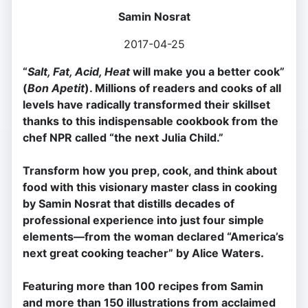
Samin Nosrat
2017-04-25
“
Salt, Fat, Acid, Heat
will make you a better cook”
(
Bon Apetit
).
Millions of readers and cooks of all
levels have radically transformed their skillset
thanks to this indispensable cookbook from the
chef NPR called “the next Julia Child.”
Transform how you prep, cook, and think about
food with this visionary master class in cooking
by Samin Nosrat that distills decades of
professional experience into just four simple
elements—from the woman declared “America’s
next great cooking teacher” by Alice Waters.
Featuring more than 100 recipes from Samin
and more than 150 illustrations from acclaimed