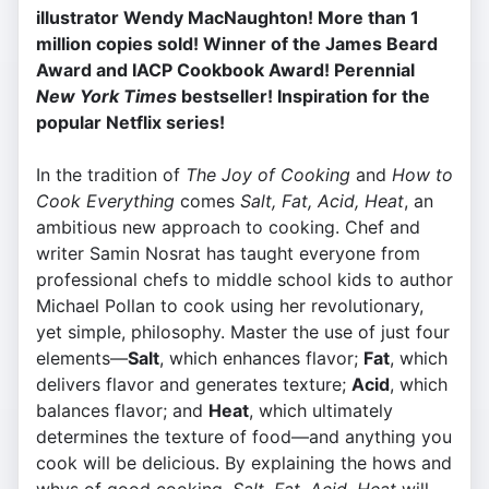
illustrator Wendy MacNaughton! More than 1
million copies sold! Winner of the James Beard
Award and IACP Cookbook Award! Perennial
New York Times
bestseller! Inspiration for the
popular Netflix series!
In the tradition of
The Joy of Cooking
and
How to
Cook Everything
comes
Salt, Fat, Acid, Heat
, an
ambitious new approach to cooking. Chef and
writer Samin Nosrat has taught everyone from
professional chefs to middle school kids to author
Michael Pollan to cook using her revolutionary,
yet simple, philosophy. Master the use of just four
elements—
Salt
, which enhances flavor;
Fat
, which
delivers flavor and generates texture;
Acid
, which
balances flavor; and
Heat
, which ultimately
determines the texture of food—and anything you
cook will be delicious. By explaining the hows and