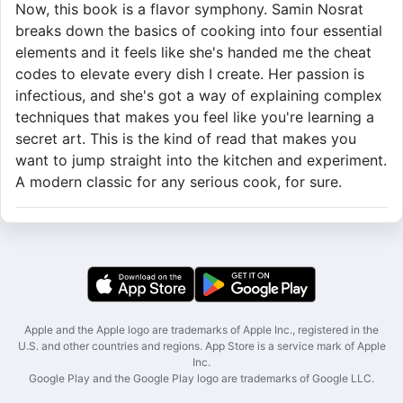
Now, this book is a flavor symphony. Samin Nosrat
breaks down the basics of cooking into four essential
elements and it feels like she's handed me the cheat
codes to elevate every dish I create. Her passion is
infectious, and she's got a way of explaining complex
techniques that makes you feel like you're learning a
secret art. This is the kind of read that makes you
want to jump straight into the kitchen and experiment.
A modern classic for any serious cook, for sure.
Apple and the Apple logo are trademarks of Apple Inc., registered in the
U.S. and other countries and regions. App Store is a service mark of Apple
Inc.
Google Play and the Google Play logo are trademarks of Google LLC.