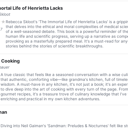
rtal Life of Henrietta Lacks
kloot
★
★
Rebecca Skloot's 'The Immortal Life of Henrietta Lacks' is a gripp
that delves into the ethical and moral complexities of medical scie
17
of a well-seasoned debate. This book is a powerful reminder of th
human life and scientific progress, serving up a narrative as comp
provoking as a masterfully prepared meal. It's a must-read for any
stories behind the stories of scientific breakthroughs.
f Cooking
bauer
★
A true classic that feels like a seasoned conversation with a wise culin
that authentic, comforting vibe—like grandma's kitchen, full of timel
wisdom. A must-have in any kitchen, it's not just a book; it's an exper
to dive deep into the art of cooking with every turn of the page. Fro
gourmet recipes, it's a treasure trove of culinary knowledge that I've
enriching and practical in my own kitchen adventures.
man
★
Diving into Neil Gaiman's 'Sandman: Preludes & Nocturnes' felt like 