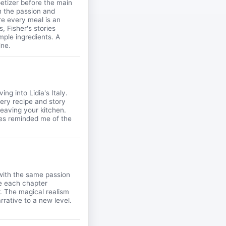
ppetizer before the main
h the passion and
e every meal is an
, Fisher's stories
ple ingredients. A
ine.
ing into Lidia's Italy.
very recipe and story
 leaving your kitchen.
ues reminded me of the
 with the same passion
re each chapter
r. The magical realism
rrative to a new level.