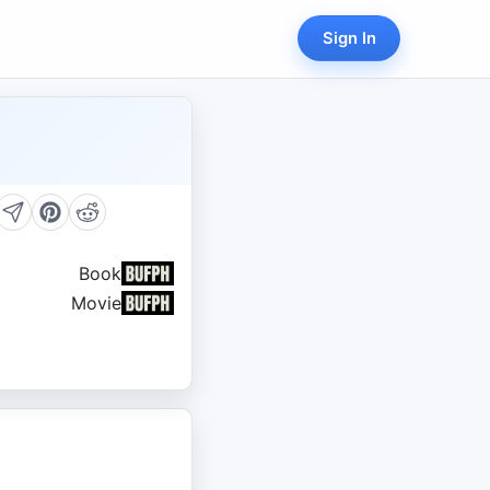
Sign In
Book
Movie