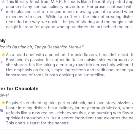
★
★
This literary feast from M.F.K. Fisher is like a beautifully plated a
course of any serious culinary adventure. Her prose is infused wit
19
meticulousness of a true gourmand, drawing you into a world wher
experience to savor. While I am often in the thick of creating dishes
reminded me why we cook—the joy of sharing and the magic in sim
delightful read for anyone who appreciates the art behind the cuis
aly
ticchio Bastianich, Tanya Bastianich Manuali
★
★
As a head chef with a penchant for bold flavors, I couldn't resist div
Bastianich's passion for authentic Italian cuisine shines through e
17
she shares. It's like taking a culinary road trip across Italy without
Her emphasis on fresh, simple ingredients and traditional techniq
importance of roots in both cooking and storytelling.
er for Chocolate
uivel
★
★
Esquivel's enchanting tale, part cookbook, part love story, sizzles
I pour into my dishes. It's a culinary journey through Mexico, whe
09
unfolds like a new recipe—rich, evocative, and bursting with flavo
sprinkled throughout is like a secret ingredient that elevates the na
This one's a feast for the senses!