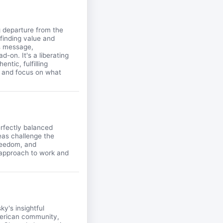
g departure from the
 finding value and
is message,
-on. It's a liberating
ntic, fulfilling
se and focus on what
erfectly balanced
eas challenge the
freedom, and
r approach to work and
y's insightful
merican community,