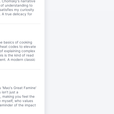
ry. Chomsky's narrative
 of understanding to
satisfies my curiosity
 A true delicacy for
e basics of cooking
 cheat codes to elevate
 of explaining complex
is is the kind of read
ment. A modern classic
's 'Mao's Great Famine'
isn't just a
n, making you feel the
ke myself, who values
 reminder of the impact