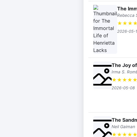
The Immo
Rebecca S
★
★
★
2026-05-
The Joy o
Irma S. Rom
★
★
★
★
2026-05-08
The Sand
Neil Gaiman
★
★
★
★