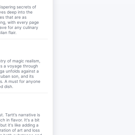
hispering secrets of
ves deep into the
pes that are as
king, with every page
have for any culinary
an flair.
stry of magic realism,
t's a voyage through
ga unfolds against a
Cuban son, and its
es. A must for anyone
ed dish.
. Tartt’s narrative is
h in flavor. It's a bit
ut it's like adding a
ation of art and loss