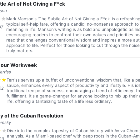
le Art of Not Giving a F*ck
son
★
★
Mark Manson's 'The Subtle Art of Not Giving a F*ck' is a refreshin
typical self-help fare, offering a candid, no-nonsense approach to
07
meaning in life. Manson's writing is as bold and unapologetic as h
encouraging readers to confront their own values and priorities head
read that challenges conventional wisdom and inspires a more authe
approach to life. Perfect for those looking to cut through the noi
truly matters.
Hour Workweek
erriss
★
★
Ferriss serves up a buffet of unconventional wisdom that, like a p
sauce, enhances every aspect of productivity and lifestyle. His id
02
traditional recipe of success, encouraging a blend of efficiency, 
fulfillment. It's a game-changer for anyone looking to mix up thei
life, offering a tantalizing taste of a life less ordinary.
ry of the Cuban Revolution
omsky
★
★
Dive into the complex tapestry of Cuban history with Aviva Chomsk
analysis. As a Miami-based chef with deep roots in the Cuban-A
29