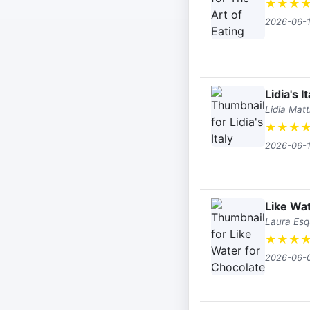
★
★
★
2026-06-
Lidia's It
Lidia Mat
★
★
★
2026-06-
Like Wat
Laura Esq
★
★
★
2026-06-