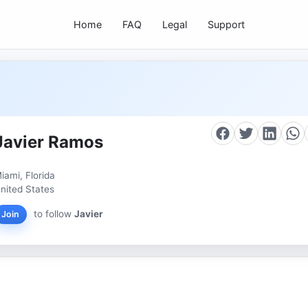
Home
FAQ
Legal
Support
Javier Ramos
iami, Florida
nited States
to follow
Javier
Join