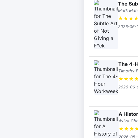
The Subt
Mark Man
★
★
★
2026-06-
The 4-
Timothy F
★
★
★
2026-06-
A Histo
Aviva Ch
★
★
★
2026-05-