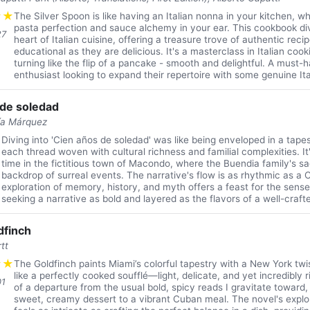
★
★
The Silver Spoon is like having an Italian nonna in your kitchen, w
pasta perfection and sauce alchemy in your ear. This cookbook di
27
heart of Italian cuisine, offering a treasure trove of authentic reci
educational as they are delicious. It's a masterclass in Italian coo
turning like the flip of a pancake - smooth and delightful. A must-
enthusiast looking to expand their repertoire with some genuine Itali
 de soledad
ía Márquez
★
Diving into 'Cien años de soledad' was like being enveloped in a tape
each thread woven with cultural richness and familial complexities. I
time in the fictitious town of Macondo, where the Buendia family's sa
backdrop of surreal events. The narrative's flow is as rhythmic as a 
exploration of memory, history, and myth offers a feast for the sens
seeking a narrative as bold and layered as the flavors of a well-craft
dfinch
tt
★
★
The Goldfinch paints Miami’s colorful tapestry with a New York twist
like a perfectly cooked soufflé—light, delicate, and yet incredibly ric
01
of a departure from the usual bold, spicy reads I gravitate toward, b
sweet, creamy dessert to a vibrant Cuban meal. The novel's explor