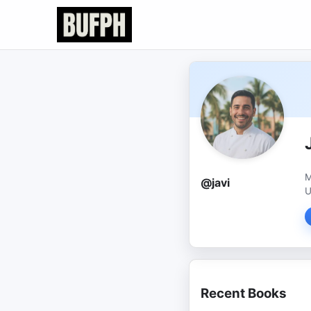
M
@javi
U
Recent Books