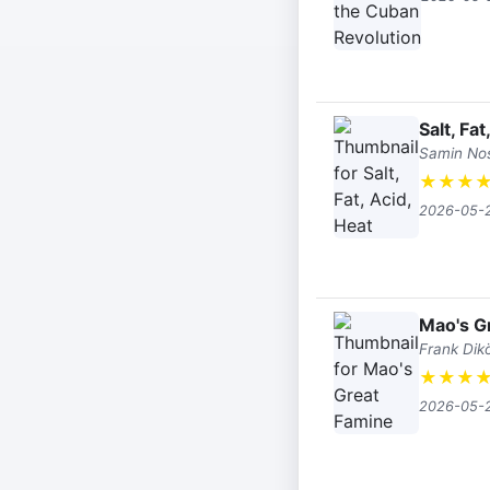
Salt, Fat
Samin No
★
★
★
2026-05-
Mao's G
Frank Dikö
★
★
★
2026-05-