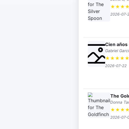
★
★
★
2026-07-
Cien años
Gabriel Garc
★
★
★
★
2026-07-22
The Gol
Donna Tar
★
★
★
2026-07-