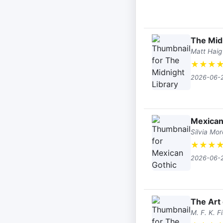
The Mid
Matt Haig
★
★
★
2026-06-
Mexican
Silvia Mo
★
★
★
2026-06-
The Art 
M. F. K. F