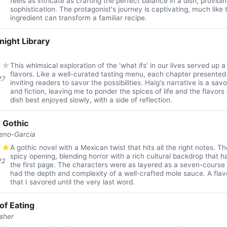
feels as intricate as crafting the perfect balance in a dish, provi
sophistication. The protagonist's journey is captivating, much lik
ingredient can transform a familiar recipe.
night Library
★
★
This whimsical exploration of the 'what ifs' in our lives served up a 
flavors. Like a well-curated tasting menu, each chapter presented a
27
inviting readers to savor the possibilities. Haig's narrative is a sa
and fiction, leaving me to ponder the spices of life and the flavors o
dish best enjoyed slowly, with a side of reflection.
 Gothic
reno-Garcia
★
★
A gothic novel with a Mexican twist that hits all the right notes. T
spicy opening, blending horror with a rich cultural backdrop that
22
the first page. The characters were as layered as a seven-course 
had the depth and complexity of a well-crafted mole sauce. A fla
that I savored until the very last word.
of Eating
isher