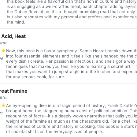
this book feels like a flavorful dish that's rich in culture and histo
is as engaging as a well-crafted meal, each chapter adding layers
the Cuban Revolution. It's a thought-provoking read that not only 
but also resonates with my personal and professional experiences.
the mind.
, Acid, Heat
srat
★
★
Now, this book is a flavor symphony. Samin Nosrat breaks down th
into four essential elements and it feels like she's handed me the
26
every dish I create. Her passion is infectious, and she's got a way
techniques that makes you feel like you're learning a secret art. Th
that makes you want to jump straight into the kitchen and experi
for any serious cook, for sure.
reat Famine
tter
★
★
An eye-opening dive into a tragic period of history, Frank Dikotter
brought home the staggering human cost of political ambition. This 
21
recounting of facts—it's a deeply woven narrative that pulls you i
weight of the famine as much as the characters did. For a chef li
the richness of culture and history in cooking, this book is a stark
of societal shifts on the everyday lives of people.