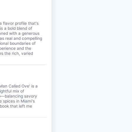
flavor profile that's
s a bold blend of
asoned with a generous
 as real and compelling
tional boundaries of
xperience and the
s the rich, varied
Man Called Ove' is a
ightful mix of
to—balancing savory
e spices in Miami's
 book that left me