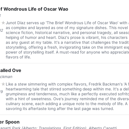
ef Wondrous Life of Oscar Wao
z
★
★
Junot Díaz serves up 'The Brief Wondrous Life of Oscar Wao' with a 
as complex and layered as one of my signature dishes. This novel i
02
science fiction, historical narrative, and personal tragedy, all se
helping of humor and heart. Díaz's prose is vibrant, his characters
as any guest at my table. It's a narrative that challenges the tradi
storytelling, offering a fresh, invigorating take on the immigrant e
power of storytelling itself. A must-read for anyone who appreciate
flavors of life.
alled Ove
ackman
★
★
Like a stew simmering with complex flavors, Fredrik Backman's 'A 
heartwarming tale that stirred something deep within me. It's a del
29
grumpiness and tenderness, much like a perfectly executed sofri
with a hint of sweetness. Ove's journey reminded me of the divers
culinary scene, each adding a unique note to the melody of life. A
savoring its aftertaste long after the last page was turned.
ver Spoon
patti Park (Alberto; Translations, First Edition), Alberto Capatti