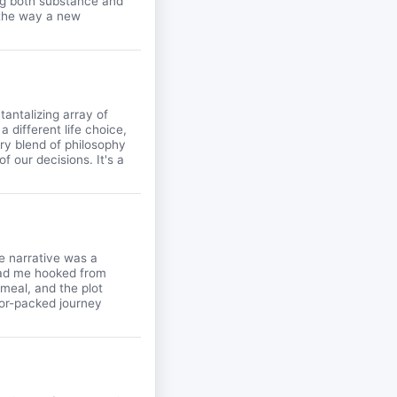
ding both substance and
e the way a new
tantalizing array of
 different life choice,
vory blend of philosophy
f our decisions. It's a
he narrative was a
 had me hooked from
meal, and the plot
vor-packed journey