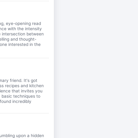
ing, eye-opening read
nce with the intensity
e intersection between
elling and thought-
one interested in the
ary friend. It's got
ess recipes and kitchen
ience that invites you
m basic techniques to
 found incredibly
stumbling upon a hidden