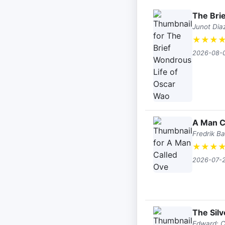
The Bri
Junot Dia
★
★
★
2026-08-
A Man C
Fredrik B
★
★
★
2026-07-
The Sil
Edward; Ca