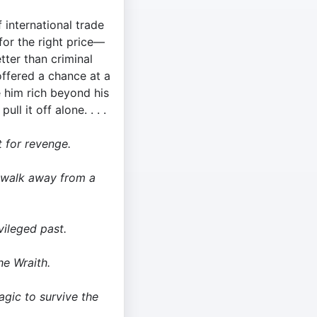
 international trade
or the right price—
ter than criminal
offered a chance at a
 him rich beyond his
ll it off alone. . . .
t for revenge.
 walk away from a
vileged past.
e Wraith.
gic to survive the