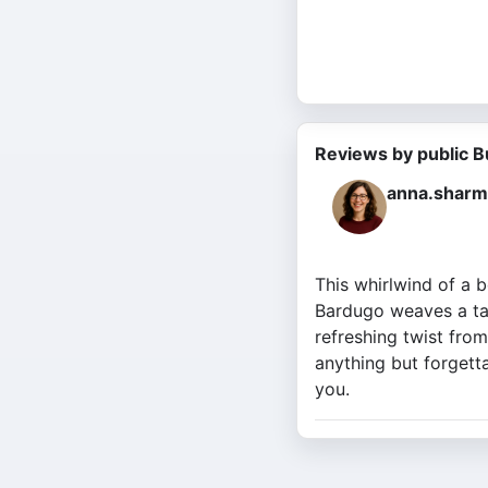
Reviews by public B
anna.sharm
This whirlwind of a b
Bardugo weaves a tale
refreshing twist from
anything but forgetta
you.