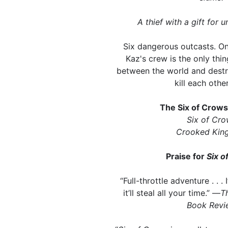
A thief with a gift for u
Six dangerous outcasts. On
Kaz's crew is the only thi
between the world and destr
kill each other
The Six of Crow
Six of Cr
Crooked Kin
Praise for
Six o
“Full-throttle adventure . . . 
it’ll steal all your time.” —
T
Book Revi