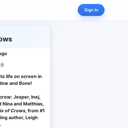
Sign In
rows
ugo
29
o life on screen in
dow and Bone
!
rew: Jesper, Inej,
 Nina and Matthias,
ix of Crows,
from #1
ling author, Leigh
.