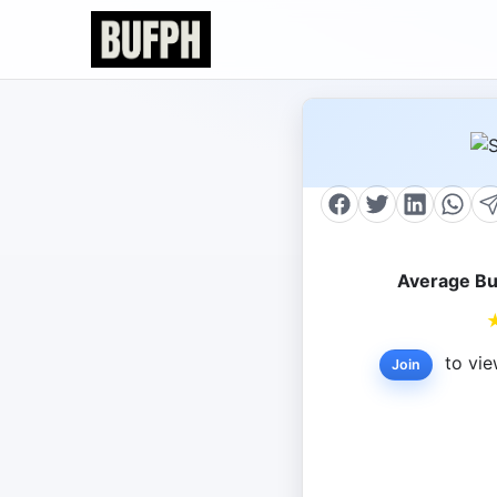
Average Bu
to vie
Join