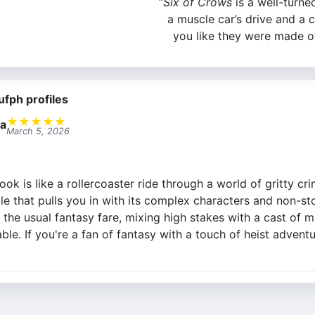
“
Six of Crows
is a well-turned 
a muscle car’s drive and a 
you like they were made o
ufph profiles
★
★
★
★
★
a
March 5, 2026
ook is like a rollercoaster ride through a world of gritty c
 that pulls you in with its complex characters and non-stop
 the usual fantasy fare, mixing high stakes with a cast of m
ble. If you're a fan of fantasy with a touch of heist adventur