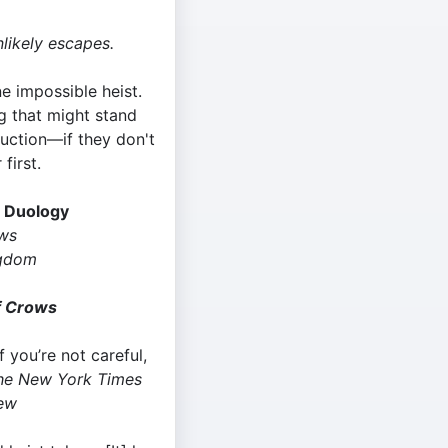
nlikely escapes.
e impossible heist.
ng that might stand
uction—if they don't
 first.
s Duology
ows
gdom
f Crows
If you’re not careful,
he New York Times
ew