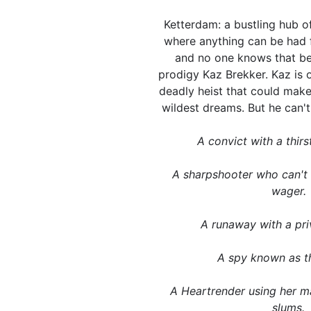
Ketterdam: a bustling hub of
where anything can be had f
and no one knows that bet
prodigy Kaz Brekker. Kaz is 
deadly heist that could make
wildest dreams. But he can't pu
A convict with a thirs
A sharpshooter who can't
wager.
A runaway with a pri
A spy known as th
A Heartrender using her ma
slums.