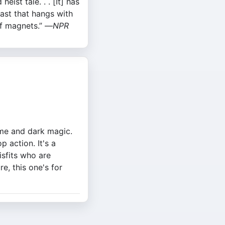
heist tale. . . [It] has
cast that hangs with
f magnets.” —
NPR
rime and dark magic.
 action. It's a
isfits who are
e, this one's for