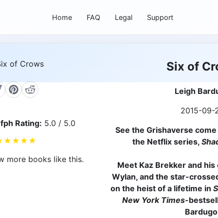
Home
FAQ
Legal
Support
Six of C
Leigh Bard
2015-09-
fph Rating:
5.0 / 5.0
See the Grishaverse come t
★
★
★
★
★
the Netflix series,
Sha
w more books like this.
Meet Kaz Brekker and his c
Wylan, and the star-crossed
on the heist of a lifetime in
S
New York Times
-bestsel
Bardugo