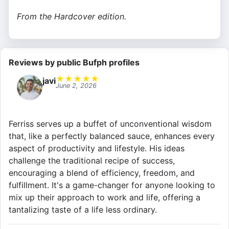
From the Hardcover edition.
Reviews by public Bufph profiles
★
★
★
★
★
javi
June 2, 2026
Ferriss serves up a buffet of unconventional wisdom
that, like a perfectly balanced sauce, enhances every
aspect of productivity and lifestyle. His ideas
challenge the traditional recipe of success,
encouraging a blend of efficiency, freedom, and
fulfillment. It's a game-changer for anyone looking to
mix up their approach to work and life, offering a
tantalizing taste of a life less ordinary.