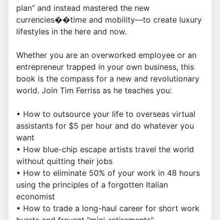
plan” and instead mastered the new
currencies��time and mobility—to create luxury
lifestyles in the here and now.
Whether you are an overworked employee or an
entrepreneur trapped in your own business, this
book is the compass for a new and revolutionary
world. Join Tim Ferriss as he teaches you:
• How to outsource your life to overseas virtual
assistants for $5 per hour and do whatever you
want
• How blue-chip escape artists travel the world
without quitting their jobs
• How to eliminate 50% of your work in 48 hours
using the principles of a forgotten Italian
economist
• How to trade a long-haul career for short work