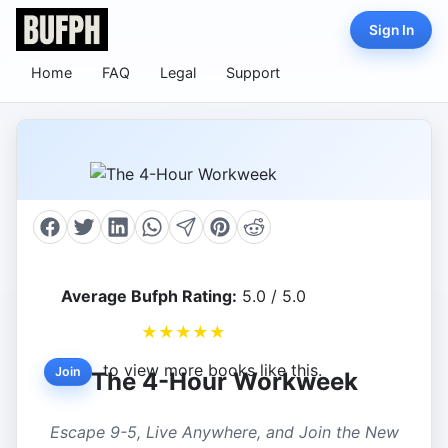
Sign In
Home
FAQ
Legal
Support
Average Bufph Rating:
5.0 / 5.0
★
★
★
★
★
to view more books like this.
Join
The 4-Hour Workweek
Escape 9-5, Live Anywhere, and Join the New