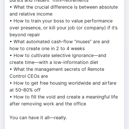
bursts and freuent "mini-retirements"
• What the crucial difference is between absolute
and relative income
• How to train your boss to value performance
over presence, or kill your job (or company) if it’s
beyond repair
• What automated cash-flow “muses” are and
how to create one in 2 to 4 weeks
• How to cultivate selective ignorance—and
create time—with a low-information diet
• What the management secrets of Remote
Control CEOs are
• How to get free housing worldwide and airfare
at 50–80% off
• How to fill the void and create a meaningful life
after removing work and the office
You can have it all—really.