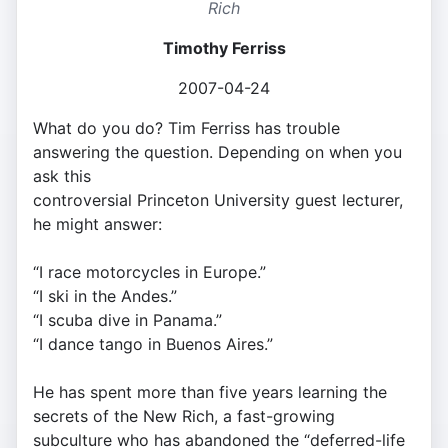
Rich
Timothy Ferriss
2007-04-24
What do you do? Tim Ferriss has trouble
answering the question. Depending on when you
ask this
controversial Princeton University guest lecturer,
he might answer:
“I race motorcycles in Europe.”
“I ski in the Andes.”
“I scuba dive in Panama.”
“I dance tango in Buenos Aires.”
He has spent more than five years learning the
secrets of the New Rich, a fast-growing
subculture who has abandoned the “deferred-life