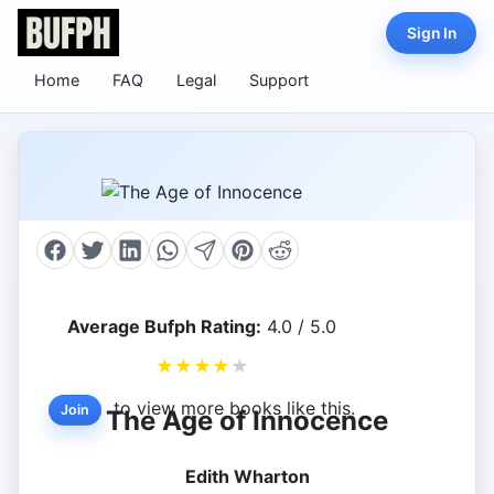
Sign In
Home
FAQ
Legal
Support
Average Bufph Rating:
4.0 / 5.0
★
★
★
★
★
to view more books like this.
Join
The Age of Innocence
Edith Wharton