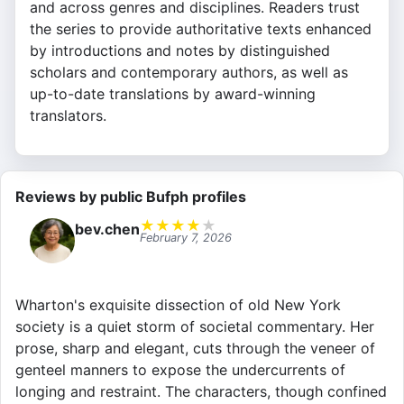
and across genres and disciplines. Readers trust
the series to provide authoritative texts enhanced
by introductions and notes by distinguished
scholars and contemporary authors, as well as
up-to-date translations by award-winning
translators.
Reviews by public Bufph profiles
★
★
★
★
★
bev.chen
February 7, 2026
Wharton's exquisite dissection of old New York
society is a quiet storm of societal commentary. Her
prose, sharp and elegant, cuts through the veneer of
genteel manners to expose the undercurrents of
longing and restraint. The characters, though confined