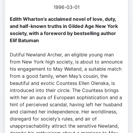
1996-03-01
Edith Wharton’s acclaimed novel of love, duty,
and half-known truths in Gilded Age New York
society, with a foreword by bestselling author
Elif Batuman
Dutiful Newland Archer, an eligible young man
from New York high society, is about to announce
his engagement to May Welland, a suitable match
from a good family, when May’s cousin, the
beautiful and exotic Countess Ellen Olenska, is
introduced into their circle. The Countess brings
with her an aura of European sophistication and a
hint of perceived scandal, having left her husband
and claimed her independence. Her worldliness,
disregard for society’s rules, and air of
unapproachability attract the sensitive Newland,