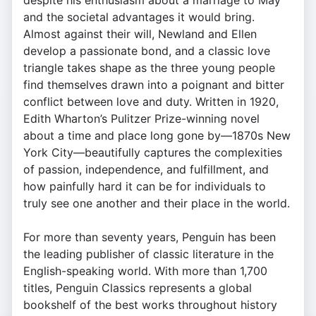
despite his enthusiasm about a marriage to May
and the societal advantages it would bring.
Almost against their will, Newland and Ellen
develop a passionate bond, and a classic love
triangle takes shape as the three young people
find themselves drawn into a poignant and bitter
conflict between love and duty. Written in 1920,
Edith Wharton’s Pulitzer Prize-winning novel
about a time and place long gone by—1870s New
York City—beautifully captures the complexities
of passion, independence, and fulfillment, and
how painfully hard it can be for individuals to
truly see one another and their place in the world.
For more than seventy years, Penguin has been
the leading publisher of classic literature in the
English-speaking world. With more than 1,700
titles, Penguin Classics represents a global
bookshelf of the best works throughout history