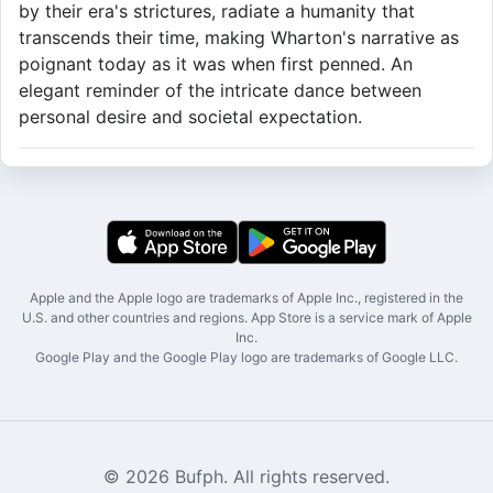
by their era's strictures, radiate a humanity that
transcends their time, making Wharton's narrative as
poignant today as it was when first penned. An
elegant reminder of the intricate dance between
personal desire and societal expectation.
Apple and the Apple logo are trademarks of Apple Inc., registered in the
U.S. and other countries and regions. App Store is a service mark of Apple
Inc.
Google Play and the Google Play logo are trademarks of Google LLC.
© 2026 Bufph. All rights reserved.