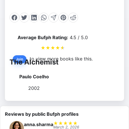
Average Bufph Rating:
4.5 / 5.0
★
★
★
★
★
to view more books like this.
Join
The Alchemist
Paulo Coelho
2002
Reviews by public Bufph profiles
★
★
★
★
★
anna.sharma
March 2, 2026