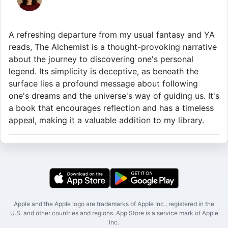
A refreshing departure from my usual fantasy and YA
reads, The Alchemist is a thought-provoking narrative
about the journey to discovering one's personal
legend. Its simplicity is deceptive, as beneath the
surface lies a profound message about following
one's dreams and the universe's way of guiding us. It's
a book that encourages reflection and has a timeless
appeal, making it a valuable addition to my library.
Apple and the Apple logo are trademarks of Apple Inc., registered in the
U.S. and other countries and regions. App Store is a service mark of Apple
Inc.