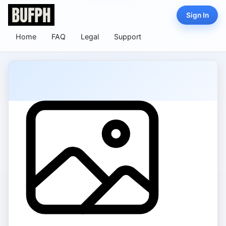
Sign In
Home
FAQ
Legal
Support