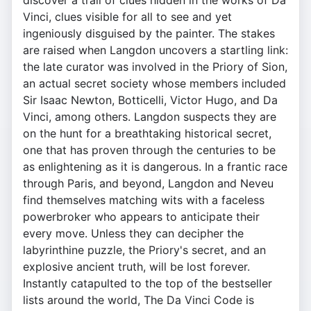
discover a trail of clues hidden in the works of Da
Vinci, clues visible for all to see and yet
ingeniously disguised by the painter. The stakes
are raised when Langdon uncovers a startling link:
the late curator was involved in the Priory of Sion,
an actual secret society whose members included
Sir Isaac Newton, Botticelli, Victor Hugo, and Da
Vinci, among others. Langdon suspects they are
on the hunt for a breathtaking historical secret,
one that has proven through the centuries to be
as enlightening as it is dangerous. In a frantic race
through Paris, and beyond, Langdon and Neveu
find themselves matching wits with a faceless
powerbroker who appears to anticipate their
every move. Unless they can decipher the
labyrinthine puzzle, the Priory's secret, and an
explosive ancient truth, will be lost forever.
Instantly catapulted to the top of the bestseller
lists around the world, The Da Vinci Code is