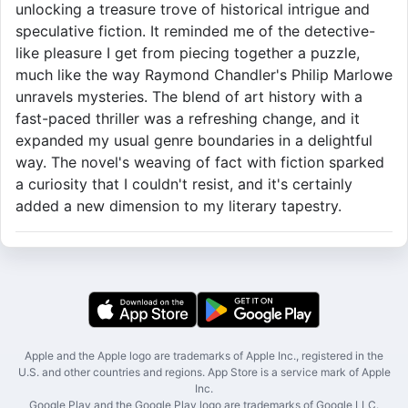
unlocking a treasure trove of historical intrigue and
speculative fiction. It reminded me of the detective-
like pleasure I get from piecing together a puzzle,
much like the way Raymond Chandler's Philip Marlowe
unravels mysteries. The blend of art history with a
fast-paced thriller was a refreshing change, and it
expanded my usual genre boundaries in a delightful
way. The novel's weaving of fact with fiction sparked
a curiosity that I couldn't resist, and it's certainly
added a new dimension to my literary tapestry.
Apple and the Apple logo are trademarks of Apple Inc., registered in the
U.S. and other countries and regions. App Store is a service mark of Apple
Inc.
Google Play and the Google Play logo are trademarks of Google LLC.