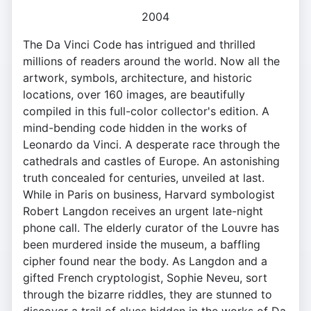
2004
The Da Vinci Code has intrigued and thrilled
millions of readers around the world. Now all the
artwork, symbols, architecture, and historic
locations, over 160 images, are beautifully
compiled in this full-color collector's edition. A
mind-bending code hidden in the works of
Leonardo da Vinci. A desperate race through the
cathedrals and castles of Europe. An astonishing
truth concealed for centuries, unveiled at last.
While in Paris on business, Harvard symbologist
Robert Langdon receives an urgent late-night
phone call. The elderly curator of the Louvre has
been murdered inside the museum, a baffling
cipher found near the body. As Langdon and a
gifted French cryptologist, Sophie Neveu, sort
through the bizarre riddles, they are stunned to