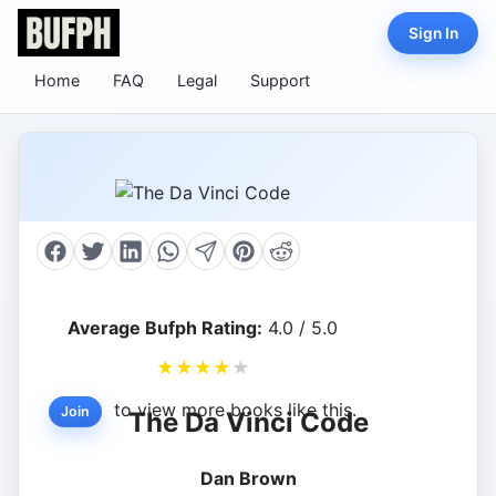
Sign In
Home
FAQ
Legal
Support
Average Bufph Rating:
4.0 / 5.0
★
★
★
★
★
to view more books like this.
Join
The Da Vinci Code
Dan Brown