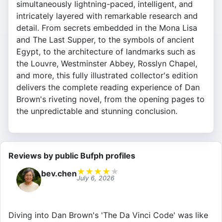
simultaneously lightning-paced, intelligent, and
intricately layered with remarkable research and
detail. From secrets embedded in the Mona Lisa
and The Last Supper, to the symbols of ancient
Egypt, to the architecture of landmarks such as
the Louvre, Westminster Abbey, Rosslyn Chapel,
and more, this fully illustrated collector's edition
delivers the complete reading experience of Dan
Brown's riveting novel, from the opening pages to
the unpredictable and stunning conclusion.
Reviews by public Bufph profiles
★
★
★
★
★
bev.chen
July 6, 2026
Diving into Dan Brown's 'The Da Vinci Code' was like