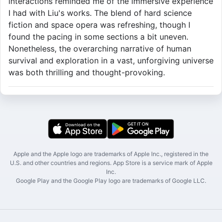
interactions reminded me of the immersive experience
I had with Liu's works. The blend of hard science
fiction and space opera was refreshing, though I
found the pacing in some sections a bit uneven.
Nonetheless, the overarching narrative of human
survival and exploration in a vast, unforgiving universe
was both thrilling and thought-provoking.
Apple and the Apple logo are trademarks of Apple Inc., registered in the
U.S. and other countries and regions. App Store is a service mark of Apple
Inc.
Google Play and the Google Play logo are trademarks of Google LLC.