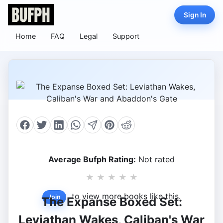
Sign In
Home
FAQ
Legal
Support
Average Bufph Rating:
Not rated
★
★
★
★
★
to view more books like this.
Join
The Expanse Boxed Set:
Leviathan Wakes, Caliban's War