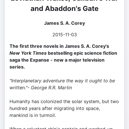
and Abaddon's Gate
James S. A. Corey
2015-11-03
The first three novels in James S. A. Corey's
New York Times
bestselling epic science fiction
saga the Expanse - now a major television
series.
"Interplanetary adventure the way it ought to be
written."- George R.R. Martin
Humanity has colonized the solar system, but two
hundred years after migrating into space,
mankind is in turmoil.