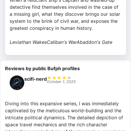
When a reluctant ship's captain and washed-up
detective find themselves involved in the case of
a missing girl, what they discover brings our solar
system to the brink of civil war, and exposes the
greatest conspiracy in human history.
Leviathan Wakes
Caliban's War
Abaddon's Gate
Reviews by public Bufph profiles
★
★
★
★
★
scifi-nerd
October 1, 2025
Diving into this expansive series, I was immediately
captivated by the meticulous world-building and the
intricate political dynamics. The detailed depiction of
space travel mechanics and the rich character