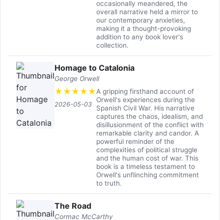
occasionally meandered, the
overall narrative held a mirror to
our contemporary anxieties,
making it a thought-provoking
addition to any book lover's
collection.
Homage to Catalonia
George Orwell
★
★
★
★
★
A gripping firsthand account of
Orwell's experiences during the
2026-05-03
Spanish Civil War. His narrative
captures the chaos, idealism, and
disillusionment of the conflict with
remarkable clarity and candor. A
powerful reminder of the
complexities of political struggle
and the human cost of war. This
book is a timeless testament to
Orwell's unflinching commitment
to truth.
The Road
Cormac McCarthy