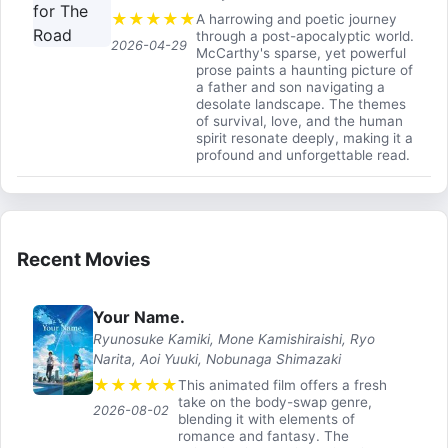
★
★
★
★
★
A harrowing and poetic journey
through a post-apocalyptic world.
2026-04-29
McCarthy's sparse, yet powerful
prose paints a haunting picture of
a father and son navigating a
desolate landscape. The themes
of survival, love, and the human
spirit resonate deeply, making it a
profound and unforgettable read.
Recent Movies
Your Name.
Ryunosuke Kamiki, Mone Kamishiraishi, Ryo
Narita, Aoi Yuuki, Nobunaga Shimazaki
★
★
★
★
★
This animated film offers a fresh
take on the body-swap genre,
2026-08-02
blending it with elements of
romance and fantasy. The