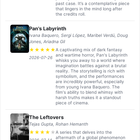
past case. It’s a contemplative piece
that lingers in the mind long after
the credits roll.
Pan's Labyrinth
Ivana Baquero, Sergi López, Maribel Verdú, Doug
Jones, Ariadna Gil
★
★
★
★
★
A captivating mix of dark fantasy
and wartime horror, Pan's Labyrinth
2026-07-26
whisks you away to a world where
imagination battles against a brutal
reality. The storytelling is rich with
symbolism, and the performances
are incredibly powerful, especially
from young Ivana Baquero. The
film's ability to blend whimsy with
harsh truths makes it a standout
piece of cinema.
The Leftovers
Tejas Gupta, Rohan Hemanth
★
★
★
★
★
A series that delves into the
aftermath of a global phenomenon