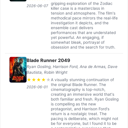
gripping exploration of the Zodiac
2026-06-07
killer case is a masterclass in
tension and atmosphere. The film's
methodical pace mirrors the real-life
investigation it depicts, and the
ensemble cast delivers
performances that are understated
yet powerful. An engaging, if
somewhat bleak, portrayal of
obsession and the search for truth.
Blade Runner 2049
Ryan Gosling, Harrison Ford, Ana de Armas, Dave
Bautista, Robin Wright
★
★
★
★
★
A visually stunning continuation of
the original Blade Runner. The
2026-06-01
cinematography is top-notch,
creating an immersive world that's
both familiar and fresh. Ryan Gosling
is compelling as the new
protagonist, and Harrison Ford's
return is a nostalgic treat. The
pacing is deliberate, which might not
be for everyone, but I found it to be