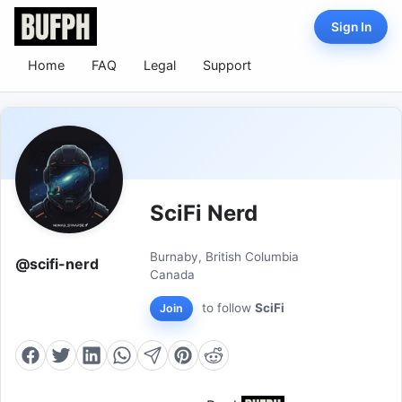
Sign In
Home
FAQ
Legal
Support
SciFi Nerd
Burnaby, British Columbia
@scifi-nerd
Canada
to follow
SciFi
Join