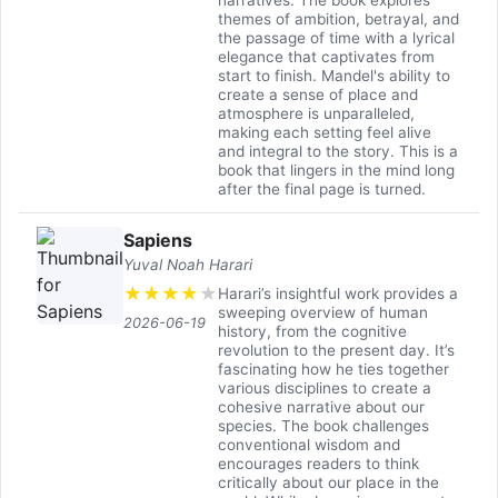
narratives. The book explores
themes of ambition, betrayal, and
the passage of time with a lyrical
elegance that captivates from
start to finish. Mandel's ability to
create a sense of place and
atmosphere is unparalleled,
making each setting feel alive
and integral to the story. This is a
book that lingers in the mind long
after the final page is turned.
Sapiens
Yuval Noah Harari
★
★
★
★
★
Harari’s insightful work provides a
sweeping overview of human
2026-06-19
history, from the cognitive
revolution to the present day. It’s
fascinating how he ties together
various disciplines to create a
cohesive narrative about our
species. The book challenges
conventional wisdom and
encourages readers to think
critically about our place in the