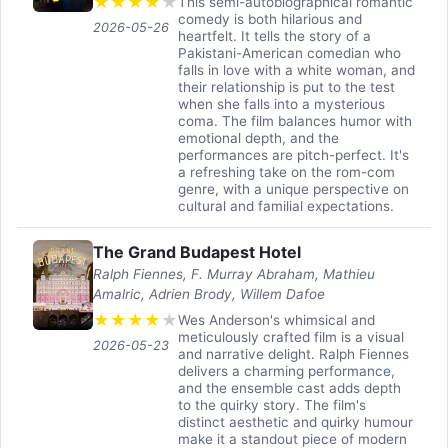
★
★
★
★
★
This semi-autobiographical romantic
comedy is both hilarious and
2026-05-26
heartfelt. It tells the story of a
Pakistani-American comedian who
falls in love with a white woman, and
their relationship is put to the test
when she falls into a mysterious
coma. The film balances humor with
emotional depth, and the
performances are pitch-perfect. It's
a refreshing take on the rom-com
genre, with a unique perspective on
cultural and familial expectations.
The Grand Budapest Hotel
Ralph Fiennes, F. Murray Abraham, Mathieu
Amalric, Adrien Brody, Willem Dafoe
★
★
★
★
★
Wes Anderson's whimsical and
meticulously crafted film is a visual
2026-05-23
and narrative delight. Ralph Fiennes
delivers a charming performance,
and the ensemble cast adds depth
to the quirky story. The film's
distinct aesthetic and quirky humour
make it a standout piece of modern