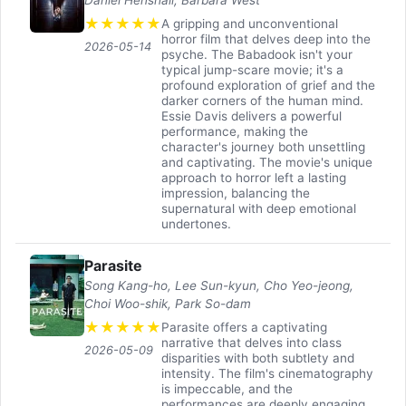
★
★
★
★
★
A gripping and unconventional
horror film that delves deep into the
2026-05-14
psyche. The Babadook isn't your
typical jump-scare movie; it's a
profound exploration of grief and the
darker corners of the human mind.
Essie Davis delivers a powerful
performance, making the
character's journey both unsettling
and captivating. The movie's unique
approach to horror left a lasting
impression, balancing the
supernatural with deep emotional
undertones.
Parasite
Song Kang-ho, Lee Sun-kyun, Cho Yeo-jeong,
Choi Woo-shik, Park So-dam
★
★
★
★
★
Parasite offers a captivating
narrative that delves into class
2026-05-09
disparities with both subtlety and
intensity. The film's cinematography
is impeccable, and the
performances are deeply engaging.