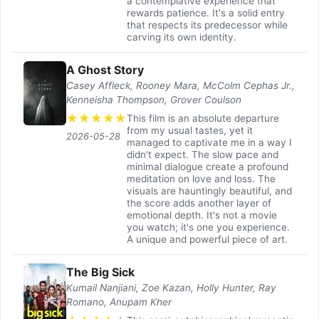
a contemplative experience that
rewards patience. It's a solid entry
that respects its predecessor while
carving its own identity.
A Ghost Story
Casey Affleck, Rooney Mara, McColm Cephas Jr.,
Kenneisha Thompson, Grover Coulson
★
★
★
★
★
This film is an absolute departure
from my usual tastes, yet it
2026-05-28
managed to captivate me in a way I
didn't expect. The slow pace and
minimal dialogue create a profound
meditation on love and loss. The
visuals are hauntingly beautiful, and
the score adds another layer of
emotional depth. It's not a movie
you watch; it's one you experience.
A unique and powerful piece of art.
The Big Sick
Kumail Nanjiani, Zoe Kazan, Holly Hunter, Ray
Romano, Anupam Kher