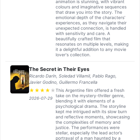
animation is stunning, with vibrant
colours and imaginative sequences
that draw you into the story. The
emotional depth of the characters'
experiences, as they navigate their
unexpected connection, is handled
with sensitivity and care. A
beautifully crafted film that
resonates on multiple levels, making
it a delightful addition to any movie
lover's collection.
The Secret in Their Eyes
Ricardo Darín, Soledad Villamil, Pablo Rago,
Javier Godino, Guillermo Francella
★
★
★
★
★
This Argentine film offered a fresh
take on the mystery-thriller genre,
2026-07-29
blending it with elements of a
psychological drama. The storyline
kept me intrigued with its slow burn
and reflective moments, showcasing
the complexities of memory and
justice. The performances were
stellar, especially the lead actor’s
portrayal of a man haunted by a