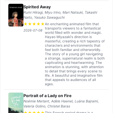
Spirited Away
Rumi Hiiragi, Miyu Irino, Mari Natsuki, Takashi
Naito, Yasuko Sawaguchi
★
★
★
★
★
An enchanting animated film that
transports viewers to a fantastical
2026-07-08
world filled with wonder and magic.
Hayao Miyazaki's direction is
masterful, creating a rich tapestry of
characters and environments that
feel both familiar and otherworldly.
The story of a young girl navigating
a strange, supernatural realm is both
captivating and heartwarming. The
animation is stunning, with attention
to detail that brings every scene to
life. A beautiful and imaginative film
that appeals to audiences of all
ages.
Portrait of a Lady on Fire
Noémie Merlant, Adèle Haenel, Luàna Bajrami,
Valeria Golino, Christel Baras
★
★
★
★
★
This French period drama is a