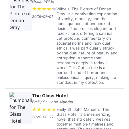
Oscar Wilde
★
★
★
★
★
Wilde's 'The Picture of Dorian
Gray' is a captivating exploration
2026-07-01
of vanity, morality, and the
consequences of unchecked
desire. The prose is elegant and
razor-sharp, offering a satirical
yet profound commentary on
societal norms and individual
ethics. I was particularly struck
by the dual nature of beauty and
corruption, a theme that
resonates deeply in today's
world. This Gothic tale is a
perfect blend of horror and
philosophical inquiry, making it a
standout in my collection.
The Glass Hotel
Emily St. John Mandel
★
★
★
★
★
Emily St. John Mandel's 'The
Glass Hotel' is a mesmerizing
2026-06-27
novel that intricately weaves
together multiple timelines and