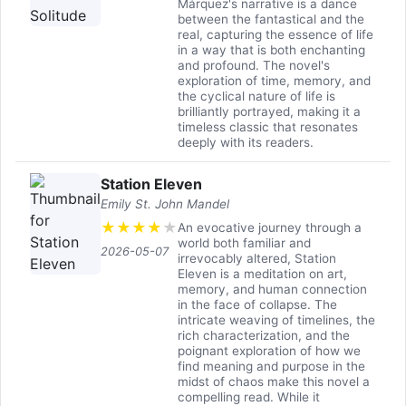
Márquez's narrative is a dance
between the fantastical and the
real, capturing the essence of life
in a way that is both enchanting
and profound. The novel's
exploration of time, memory, and
the cyclical nature of life is
brilliantly portrayed, making it a
timeless classic that resonates
deeply with its readers.
Station Eleven
Emily St. John Mandel
★
★
★
★
★
An evocative journey through a
world both familiar and
2026-05-07
irrevocably altered, Station
Eleven is a meditation on art,
memory, and human connection
in the face of collapse. The
intricate weaving of timelines, the
rich characterization, and the
poignant exploration of how we
find meaning and purpose in the
midst of chaos make this novel a
compelling read. While it