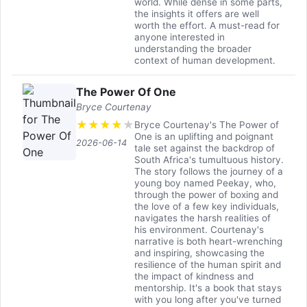
world. While dense in some parts,
the insights it offers are well
worth the effort. A must-read for
anyone interested in
understanding the broader
context of human development.
The Power Of One
Bryce Courtenay
★
★
★
★
★
Bryce Courtenay's The Power of
One is an uplifting and poignant
2026-06-14
tale set against the backdrop of
South Africa's tumultuous history.
The story follows the journey of a
young boy named Peekay, who,
through the power of boxing and
the love of a few key individuals,
navigates the harsh realities of
his environment. Courtenay's
narrative is both heart-wrenching
and inspiring, showcasing the
resilience of the human spirit and
the impact of kindness and
mentorship. It's a book that stays
with you long after you've turned