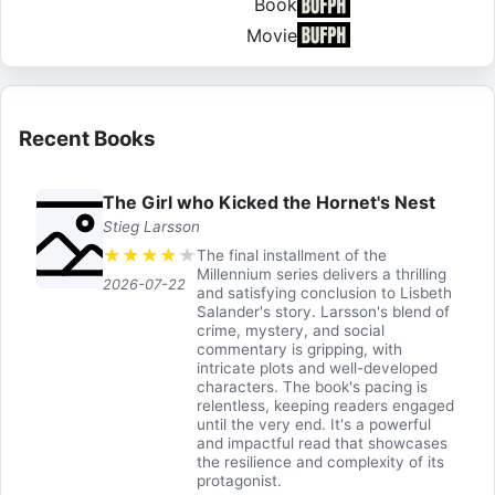
Book
Movie
Recent Books
The Girl who Kicked the Hornet's Nest
Stieg Larsson
★
★
★
★
★
The final installment of the
Millennium series delivers a thrilling
2026-07-22
and satisfying conclusion to Lisbeth
Salander's story. Larsson's blend of
crime, mystery, and social
commentary is gripping, with
intricate plots and well-developed
characters. The book's pacing is
relentless, keeping readers engaged
until the very end. It's a powerful
and impactful read that showcases
the resilience and complexity of its
protagonist.