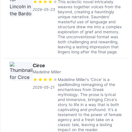
★
★
★
★
★
This eclectic novel intricately
weaves together voices from the
2026-05-23
beyond, creating a hauntingly
unique narrative. Saunders'
masterful use of language and
structure drew me into a complex
exploration of grief and memory.
The unconventional format was
both challenging and rewarding,
leaving a lasting impression that
lingers long after the final page.
Circe
Madeline Miller
★
★
★
★
★
Madeline Miller's 'Circe' is a
spellbinding reimagining of the
2026-05-21
enchantress from Greek
mythology. The prose is lyrical
and immersive, bringing Circe's
story to life in a way that is both
captivating and profound. It's a
testament to the power of female
agency and a fresh take on a
classic tale, leaving a lasting
impact on the reader.