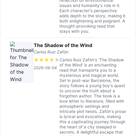
reflection on environmental
issues and humanity's role in it.
Each character's perspective
adds depth to the story, making it
both enlightening and poignant. A
thought-provoking read that
stays with you.
The Shadow of the Wind
Carlos Ruiz Zafón
★
★
★
★
★
Carlos Ruiz Zafón's 'The Shadow
of the Wind' is an enchanting
2026-06-04
read that transports you to a
mysterious and magical world.
Set in post-war Barcelona, the
story follows a young boy's quest
to uncover the truth about a
forgotten author. The book is a
love letter to literature, filled with
atmospheric settings and
intricate plot twists. Zafón's prose
is lyrical and evocative, making
this a captivating journey through
the heart of a city steeped in
secrets. A delightful escape that