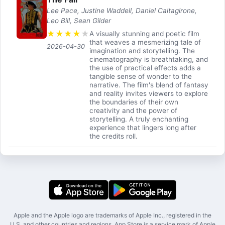
Lee Pace, Justine Waddell, Daniel Caltagirone,
Leo Bill, Sean Gilder
★
★
★
★
★
A visually stunning and poetic film
that weaves a mesmerizing tale of
2026-04-30
imagination and storytelling. The
cinematography is breathtaking, and
the use of practical effects adds a
tangible sense of wonder to the
narrative. The film's blend of fantasy
and reality invites viewers to explore
the boundaries of their own
creativity and the power of
storytelling. A truly enchanting
experience that lingers long after
the credits roll.
Apple and the Apple logo are trademarks of Apple Inc., registered in the
U.S. and other countries and regions. App Store is a service mark of Apple