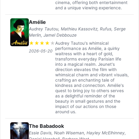
cinema, offering both entertainment
and a unique viewing experience.
Amélie
Audrey Tautou, Mathieu Kassovitz, Rufus, Serge
Merlin, Jamel Debbouze
★
★
★
★
★
Audrey Tautou's whimsical
performance as Amélie, a quirky
2026-05-20
waitress with a heart of gold,
transforms everyday Parisian life
into a magical realm. Jeunet's
direction elevates the film with
whimsical charm and vibrant visuals,
crafting an enchanting tale of
kindness and connection. Amélie's
quest to bring joy to others serves
as a delightful reminder of the
beauty in small gestures and the
impact of our actions on those
around us.
The Babadook
Essie Davis, Noah Wiseman, Hayley McElhinney,
Daniel Henshall, Barbara West