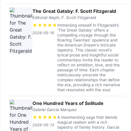
The Great Gatsby: F. Scott Fitzgerald
Editorial Aleph, F. Scott Fitzgerald
★
★
★
★
★
Immersing oneself in Fitzgerald's
'The Great Gatsby' offers a
2026-05-16
compelling voyage through the
Roaring Twenties' opulence and
the American Dream's intricate
tapestry. This classic novel's
lyrical prose and insightful social
commentary invite the reader to
reflect on ambition, love, and the
passage of time. Each chapter
meticulously unravels the
complex relationships that define
the era, providing a rich narrative
that resonates with the soul.
One Hundred Years of Solitude
Gabriel García Márquez
★
★
★
★
★
A mesmerizing saga that blends
magical realism with a rich
2026-05-13
tapestry of family history. García