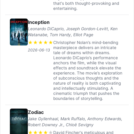
that's both thought-provoking and
entertaining.
Inception
Leonardo DiCaprio, Joseph Gordon-Levitt, Ken
Watanabe, Tom Hardy, Elliot Page
★
★
★
★
★
Christopher Nolan’s mind-bending
masterpiece delivers an intricate
2026-06-13
tale of dreams within dreams.
Leonardo DiCaprio’s performance
anchors the film, while the visual
effects and soundtrack elevate the
experience. The movie’s exploration
of subconscious thoughts and the
nature of reality is both captivating
and intellectually stimulating. A
cinematic triumph that pushes the
boundaries of storytelling.
Zodiac
Jake Gyllenhaal, Mark Ruffalo, Anthony Edwards,
Robert Downey Jr., Chloë Sevigny
★
★
★
★
★
David Fincher's meticulous and