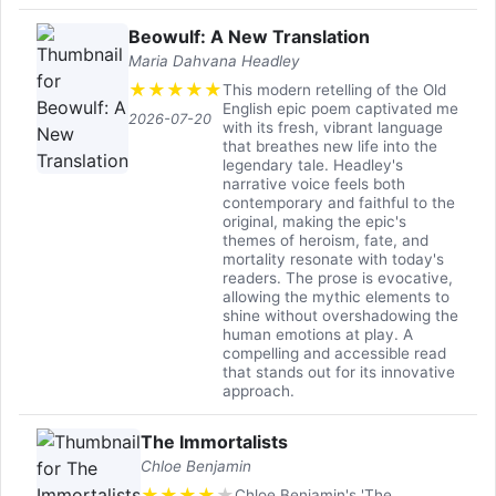
Beowulf: A New Translation
Maria Dahvana Headley
★
★
★
★
★
This modern retelling of the Old
English epic poem captivated me
2026-07-20
with its fresh, vibrant language
that breathes new life into the
legendary tale. Headley's
narrative voice feels both
contemporary and faithful to the
original, making the epic's
themes of heroism, fate, and
mortality resonate with today's
readers. The prose is evocative,
allowing the mythic elements to
shine without overshadowing the
human emotions at play. A
compelling and accessible read
that stands out for its innovative
approach.
The Immortalists
Chloe Benjamin
★
★
★
★
★
Chloe Benjamin's 'The