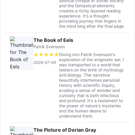
satirical critique of Soviet society
and the fantastical elements
creates a richly layered reading
experience. It's a thought-
provoking journey that lingers in
the mind long after the final page.
The Book of Eels
Patrik Svensson
★
★
★
★
★
Diving into Patrik Svensson's
exploration of the enigmatic eel, I
2026-07-05
was transported to a world that
teeters on the brink of mythology
and biology. The narrative
beautifully intertwines personal
history with scientific inquiry,
evoking a sense of wonder and
curiosity that is both infectious
and profound. It's a testament to
the power of nature's mysteries
and the human desire to
understand them.
The Picture of Dorian Gray