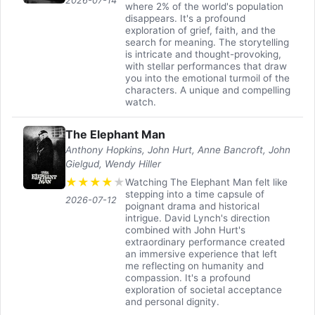
2026-07-14
where 2% of the world's population
disappears. It's a profound
exploration of grief, faith, and the
search for meaning. The storytelling
is intricate and thought-provoking,
with stellar performances that draw
you into the emotional turmoil of the
characters. A unique and compelling
watch.
The Elephant Man
Anthony Hopkins, John Hurt, Anne Bancroft, John
Gielgud, Wendy Hiller
★
★
★
★
★
Watching The Elephant Man felt like
stepping into a time capsule of
2026-07-12
poignant drama and historical
intrigue. David Lynch's direction
combined with John Hurt's
extraordinary performance created
an immersive experience that left
me reflecting on humanity and
compassion. It's a profound
exploration of societal acceptance
and personal dignity.