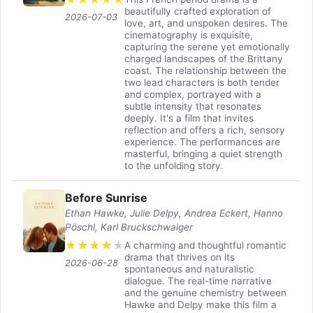
beautifully crafted exploration of
2026-07-03
love, art, and unspoken desires. The
cinematography is exquisite,
capturing the serene yet emotionally
charged landscapes of the Brittany
coast. The relationship between the
two lead characters is both tender
and complex, portrayed with a
subtle intensity that resonates
deeply. It's a film that invites
reflection and offers a rich, sensory
experience. The performances are
masterful, bringing a quiet strength
to the unfolding story.
Before Sunrise
Ethan Hawke, Julie Delpy, Andrea Eckert, Hanno
Pöschl, Karl Bruckschwaiger
★
★
★
★
★
A charming and thoughtful romantic
drama that thrives on its
2026-06-28
spontaneous and naturalistic
dialogue. The real-time narrative
and the genuine chemistry between
Hawke and Delpy make this film a