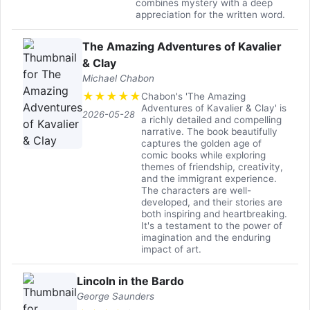
combines mystery with a deep
appreciation for the written word.
The Amazing Adventures of Kavalier
& Clay
Michael Chabon
★
★
★
★
★
Chabon's 'The Amazing
Adventures of Kavalier & Clay' is
2026-05-28
a richly detailed and compelling
narrative. The book beautifully
captures the golden age of
comic books while exploring
themes of friendship, creativity,
and the immigrant experience.
The characters are well-
developed, and their stories are
both inspiring and heartbreaking.
It's a testament to the power of
imagination and the enduring
impact of art.
Lincoln in the Bardo
George Saunders