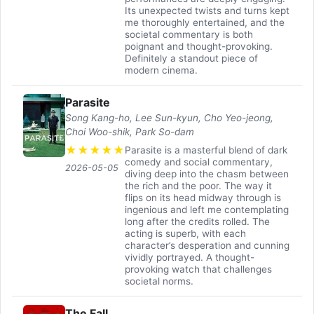
Its unexpected twists and turns kept
me thoroughly entertained, and the
societal commentary is both
poignant and thought-provoking.
Definitely a standout piece of
modern cinema.
Parasite
Song Kang-ho, Lee Sun-kyun, Cho Yeo-jeong,
Choi Woo-shik, Park So-dam
★
★
★
★
★
Parasite is a masterful blend of dark
comedy and social commentary,
2026-05-05
diving deep into the chasm between
the rich and the poor. The way it
flips on its head midway through is
ingenious and left me contemplating
long after the credits rolled. The
acting is superb, with each
character’s desperation and cunning
vividly portrayed. A thought-
provoking watch that challenges
societal norms.
The Fall