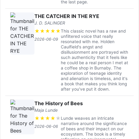
the last page.
THE CATCHER IN THE RYE
J. D. SALINGER
★
★
★
★
★
This classic novel has a raw and
unfiltered voice that really
2026-06-09
resonated with me. Holden
Caulfield's angst and
disillusionment are portrayed with
such authenticity that it feels like
he could be a real person I met at
a coffee shop in Burnaby. The
exploration of teenage identity
and alienation is timeless, and it's
a book that makes you think long
after you've put it down.
The History of Bees
Maja Lunde
★
★
★
★
★
Lunde weaves an intricate
narrative around the significance
2026-06-06
of bees and their impact on our
ecosystem. The book is a timely