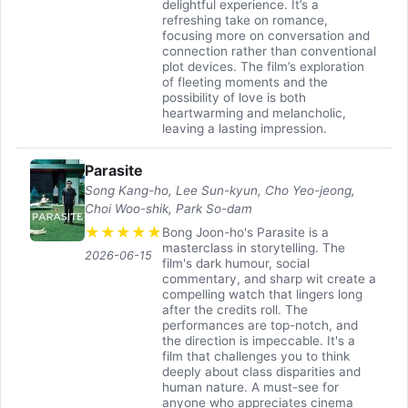
delightful experience. It’s a
refreshing take on romance,
focusing more on conversation and
connection rather than conventional
plot devices. The film’s exploration
of fleeting moments and the
possibility of love is both
heartwarming and melancholic,
leaving a lasting impression.
Parasite
Song Kang-ho, Lee Sun-kyun, Cho Yeo-jeong,
Choi Woo-shik, Park So-dam
★
★
★
★
★
Bong Joon-ho's Parasite is a
masterclass in storytelling. The
2026-06-15
film's dark humour, social
commentary, and sharp wit create a
compelling watch that lingers long
after the credits roll. The
performances are top-notch, and
the direction is impeccable. It's a
film that challenges you to think
deeply about class disparities and
human nature. A must-see for
anyone who appreciates cinema