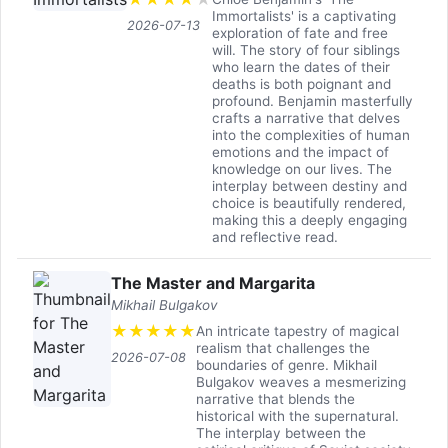
Immortalists' is a captivating
2026-07-13
exploration of fate and free
will. The story of four siblings
who learn the dates of their
deaths is both poignant and
profound. Benjamin masterfully
crafts a narrative that delves
into the complexities of human
emotions and the impact of
knowledge on our lives. The
interplay between destiny and
choice is beautifully rendered,
making this a deeply engaging
and reflective read.
The Master and Margarita
Mikhail Bulgakov
★
★
★
★
★
An intricate tapestry of magical
realism that challenges the
2026-07-08
boundaries of genre. Mikhail
Bulgakov weaves a mesmerizing
narrative that blends the
historical with the supernatural.
The interplay between the