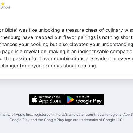
★
★
, 2025
vor Bible' was like unlocking a treasure chest of culinary w
enburg have mapped out flavor pairings is nothing short o
nhances your cooking but also elevates your understanding
 page is a revelation, making it an indispensable companion
d the passion for flavor combinations are evident in ever
-changer for anyone serious about cooking.
marks of Apple Inc., registered in the U.S. and other countries and regions. App St
Google Play and the Google Play logo are trademarks of Google LLC.