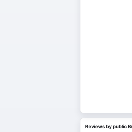
Reviews by public B