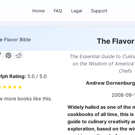
Home
FAQ
Legal
Support
The Flavor
The Essential Guide to Culin
on the Wisdom of America'
Chefs
fph Rating:
5.0 / 5.0
Andrew Dornenburg,
★
★
★
★
★
2008-09-
w more books like this.
Widely hailed as one of the m
cookbooks of all time, this is
guide to culinary creativity a
exploration, based on the wi