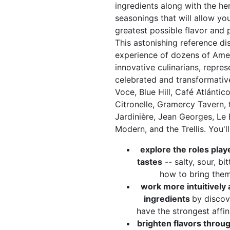
ingredients along with the he
seasonings that will allow yo
greatest possible flavor and 
This astonishing reference di
experience of dozens of Ame
innovative culinarians, repre
celebrated and transformativ
Voce, Blue Hill, Café Atlántico
Citronelle, Gramercy Tavern,
Jardinière, Jean Georges, Le 
Modern, and the Trellis. You'll
explore the roles play
tastes
-- salty, sour, bi
how to bring them
work more intuitively 
ingredients
by discov
have the strongest affin
brighten flavors throu