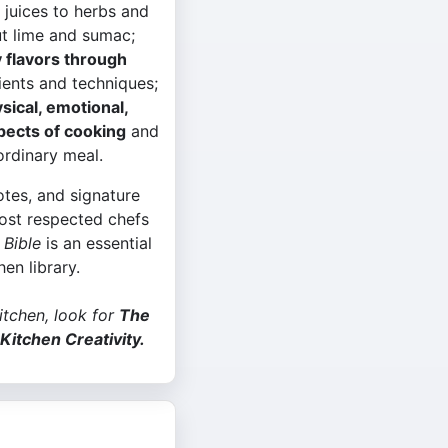
 juices to herbs and
t lime and sumac;
 flavors through
ients and techniques;
sical, emotional,
spects of cooking
and
ordinary meal.
tes, and signature
ost respected chefs
 Bible
is an essential
hen library.
kitchen, look for
The
Kitchen Creativity.