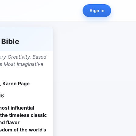
Sign In
 Bible
ary Creativity, Based
s Most Imaginative
 Karen Page
16
ost influential
 the timeless classic
nd flavor
sdom of the world's