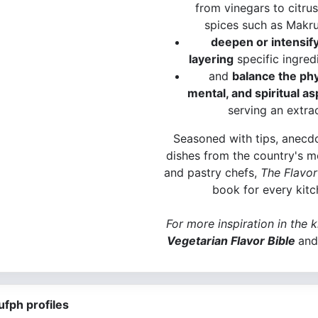
from vinegars to citrus
spices such as Makru
deepen or intensify
layering
specific ingred
and
balance the phy
mental, and spiritual a
serving an extra
Seasoned with tips, anecdo
dishes from the country's m
and pastry chefs,
The Flavor
book for every kitc
For more inspiration in the 
Vegetarian Flavor Bible
and
ufph profiles