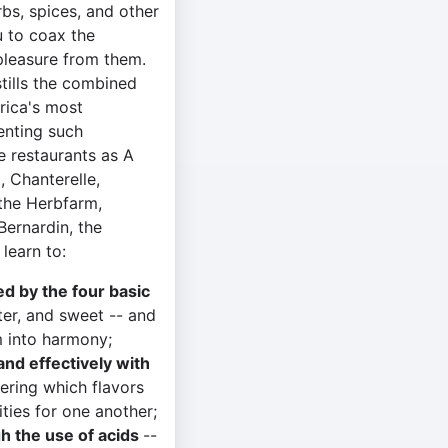
rbs, spices, and other
u to coax the
pleasure from them.
stills the combined
rica's most
senting such
e restaurants as A
, Chanterelle,
 the Herbfarm,
Bernardin, the
 learn to:
ed by the four basic
tter, and sweet -- and
 into harmony;
and effectively with
ering which flavors
ities for one another;
gh the use of acids
--