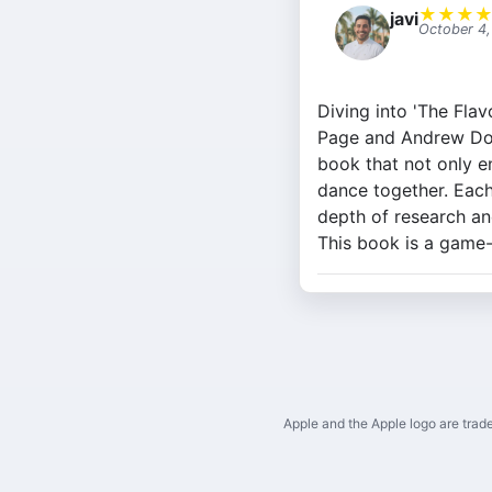
★
★
★
javi
October 4
Diving into 'The Fla
Page and Andrew Dorn
book that not only e
dance together. Each
depth of research an
This book is a game
Apple and the Apple logo are trade