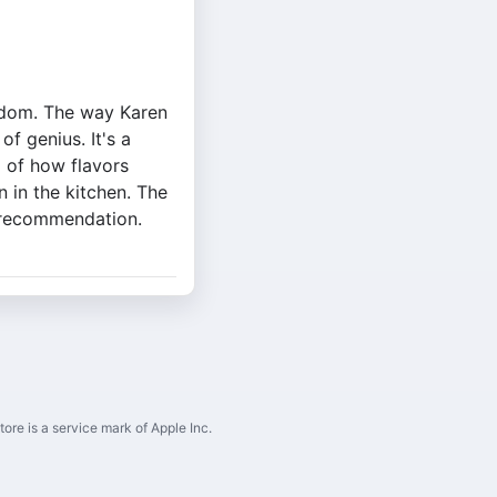
isdom. The way Karen
f genius. It's a
 of how flavors
 in the kitchen. The
y recommendation.
ore is a service mark of Apple Inc.