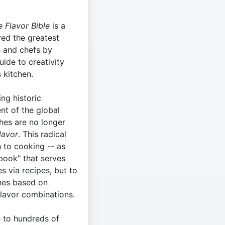
 Flavor Bible
is a
red the greatest
s and chefs by
uide to creativity
s kitchen.
ing historic
nt of the global
shes are no longer
lavor
. This radical
h to cooking -- as
book" that serves
s via recipes, but to
ones based on
flavor combinations.
e to hundreds of