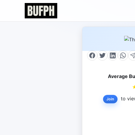
Average Bu
to vie
Join