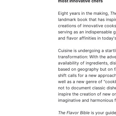
most innovative chefs
Eight years in the making,
The
landmark book that has inspi
creations of innovative cook
serving as an indispensable g
and flavor affinities in today'
Cuisine is undergoing a startl
transformation: With the adve
availability of ingredients, di
based on geography but on
f
shift calls for a new approac
well as a new genre of "cook
not to document classic dishe
inspire the creation of new 
imaginative and harmonious 
The Flavor Bible
is your guid