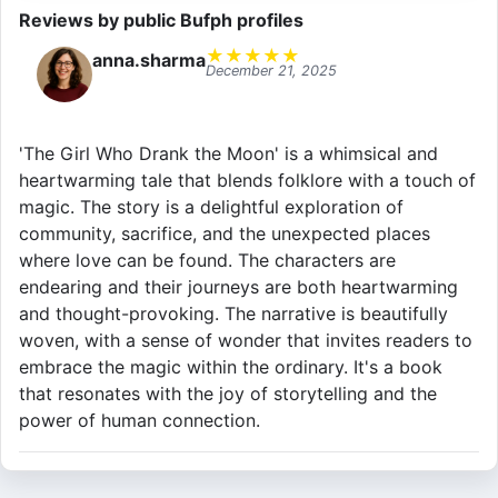
Reviews by public Bufph profiles
★
★
★
★
★
anna.sharma
December 21, 2025
'The Girl Who Drank the Moon' is a whimsical and
heartwarming tale that blends folklore with a touch of
magic. The story is a delightful exploration of
community, sacrifice, and the unexpected places
where love can be found. The characters are
endearing and their journeys are both heartwarming
and thought-provoking. The narrative is beautifully
woven, with a sense of wonder that invites readers to
embrace the magic within the ordinary. It's a book
that resonates with the joy of storytelling and the
power of human connection.