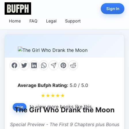
Sign In
Home
FAQ
Legal
Support
Average Bufph Rating:
5.0 / 5.0
★
★
★
★
★
to view more books like this.
Join
The Girl Who Drank the Moon
Special Preview - The First 9 Chapters plus Bonus