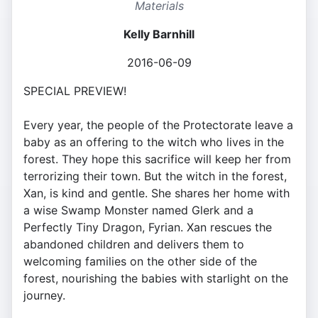
Materials
Kelly Barnhill
2016-06-09
SPECIAL PREVIEW!
Every year, the people of the Protectorate leave a
baby as an offering to the witch who lives in the
forest. They hope this sacrifice will keep her from
terrorizing their town. But the witch in the forest,
Xan, is kind and gentle. She shares her home with
a wise Swamp Monster named Glerk and a
Perfectly Tiny Dragon, Fyrian. Xan rescues the
abandoned children and delivers them to
welcoming families on the other side of the
forest, nourishing the babies with starlight on the
journey.