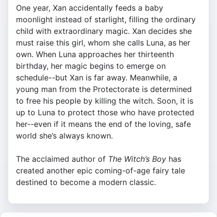
One year, Xan accidentally feeds a baby
moonlight instead of starlight, filling the ordinary
child with extraordinary magic. Xan decides she
must raise this girl, whom she calls Luna, as her
own. When Luna approaches her thirteenth
birthday, her magic begins to emerge on
schedule--but Xan is far away. Meanwhile, a
young man from the Protectorate is determined
to free his people by killing the witch. Soon, it is
up to Luna to protect those who have protected
her--even if it means the end of the loving, safe
world she’s always known.
The acclaimed author of
The Witch’s Boy
has
created another epic coming-of-age fairy tale
destined to become a modern classic.