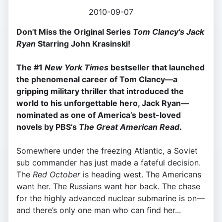
2010-09-07
Don't Miss the Original Series
Tom Clancy's Jack
Ryan
Starring John Krasinski!
The #1
New York Times
bestseller that launched
the phenomenal career of Tom Clancy—a
gripping military thriller that introduced the
world to his unforgettable hero, Jack Ryan—
n
ominated as one of America’s best-loved
novels by PBS’s
The Great American Read
.
Somewhere under the freezing Atlantic, a Soviet
sub commander has just made a fateful decision.
The
Red October
is heading west. The Americans
want her. The Russians want her back. The chase
for the highly advanced nuclear submarine is on—
and there’s only one man who can find her...