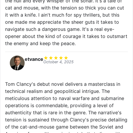
the hull and every whisper of the sonar. It's a tale of
cat and mouse, with the tension so thick you can cut
it with a knife. I ain't much for spy thrillers, but this
one made me appreciate the sheer guts it takes to
navigate such a dangerous game. It's a real eye-
opener about the kind of courage it takes to outsmart
the enemy and keep the peace.
★
★
★
★
★
etvance
October 4, 2025
Tom Clancy's debut novel delivers a masterclass in
technical realism and geopolitical intrigue. The
meticulous attention to naval warfare and submarine
operations is commendable, providing a level of
authenticity that is rare in the genre. The narrative's
tension is sustained through Clancy's precise detailing
of the cat-and-mouse game between the Soviet and