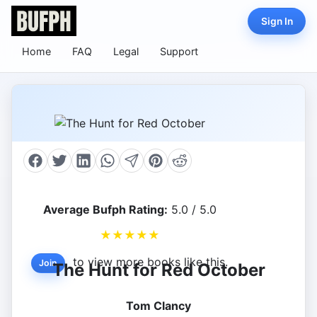
Sign In
Home
FAQ
Legal
Support
Average Bufph Rating:
5.0 / 5.0
★
★
★
★
★
to view more books like this.
Join
The Hunt for Red October
Tom Clancy