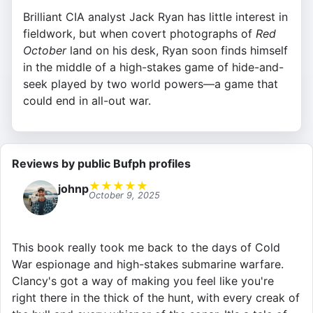
Brilliant CIA analyst Jack Ryan has little interest in
fieldwork, but when covert photographs of
Red
October
land on his desk, Ryan soon finds himself
in the middle of a high-stakes game of hide-and-
seek played by two world powers—a game that
could end in all-out war.
Reviews by public Bufph profiles
★
★
★
★
★
johnp
October 9, 2025
This book really took me back to the days of Cold
War espionage and high-stakes submarine warfare.
Clancy's got a way of making you feel like you're
right there in the thick of the hunt, with every creak of