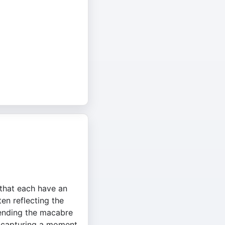
s that each have an
ten reflecting the
blending the macabre
t, capturing a moment