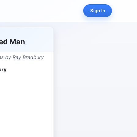
Sign In
ted Man
ies by Ray Bradbury
ury