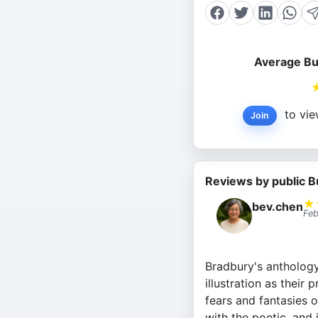
Average Bu
to vie
Join
Reviews by public B
★
bev.chen
Feb
Bradbury's anthology 
illustration as their
fears and fantasies o
with the poetic, and 