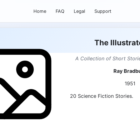
Home
FAQ
Legal
Support
The Illustra
A Collection of Short Stor
Ray Bradb
1951
20 Science Fiction Stories.