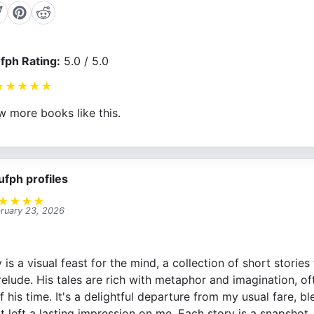
fph Rating:
5.0 / 5.0
★
★
★
★
★
w more books like this.
ufph profiles
★
★
★
★
ruary 23, 2026
is a visual feast for the mind, a collection of short storie
 prelude. His tales are rich with metaphor and imagination, of
f his time. It's a delightful departure from my usual fare, 
it left a lasting impression on me. Each story is a snapsho