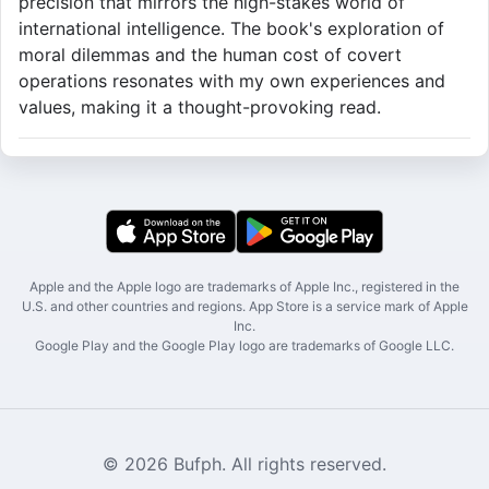
precision that mirrors the high-stakes world of
international intelligence. The book's exploration of
moral dilemmas and the human cost of covert
operations resonates with my own experiences and
values, making it a thought-provoking read.
Apple and the Apple logo are trademarks of Apple Inc., registered in the
U.S. and other countries and regions. App Store is a service mark of Apple
Inc.
Google Play and the Google Play logo are trademarks of Google LLC.
© 2026 Bufph. All rights reserved.