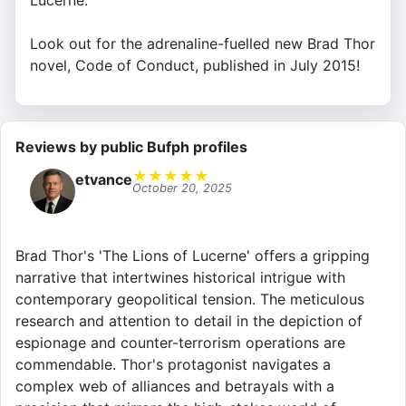
Lucerne.
Look out for the adrenaline-fuelled new Brad Thor
novel, Code of Conduct, published in July 2015!
Reviews by public Bufph profiles
★
★
★
★
★
etvance
October 20, 2025
Brad Thor's 'The Lions of Lucerne' offers a gripping
narrative that intertwines historical intrigue with
contemporary geopolitical tension. The meticulous
research and attention to detail in the depiction of
espionage and counter-terrorism operations are
commendable. Thor's protagonist navigates a
complex web of alliances and betrayals with a