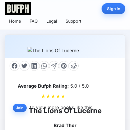
Sign In
Home
FAQ
Legal
Support
Average Bufph Rating:
5.0 / 5.0
★
★
★
★
★
to view more books like this.
Join
The Lions Of Lucerne
Brad Thor