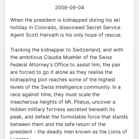
2008-09-04
When the president is kidnapped during his ski
holiday in Colorado, disavowed Secret Service
Agent Scott Harvath is his only hope of rescue.
Tracking the kidnapper to Switzerland, and with
the ambitious Claudia Muehler of the Swiss
Federal Attorney's Office to assist him, the pair
are forced to go it alone as they realise the
kidnapping plot reaches some of the highest
levels of the Swiss Intelligence community. In a
race against time, they must scale the
treacherous heights of Mt. Pilatus, uncover a
hidden military fortress secreted beneath its
peak, and defeat the formidable force that stands
between them and the safe return of the
president - the deadly men known as the Lions of