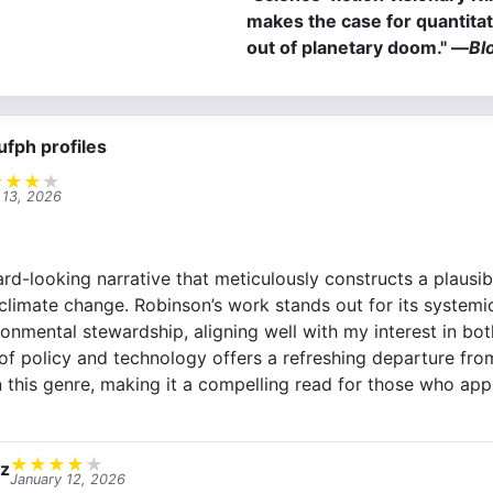
makes the case for quantita
out of planetary doom." ―
Bl
ufph profiles
★
★
★
★
 13, 2026
rd-looking narrative that meticulously constructs a plausib
climate change. Robinson’s work stands out for its system
onmental stewardship, aligning well with my interest in bot
 of policy and technology offers a refreshing departure fro
n this genre, making it a compelling read for those who app
★
★
★
★
★
ez
January 12, 2026