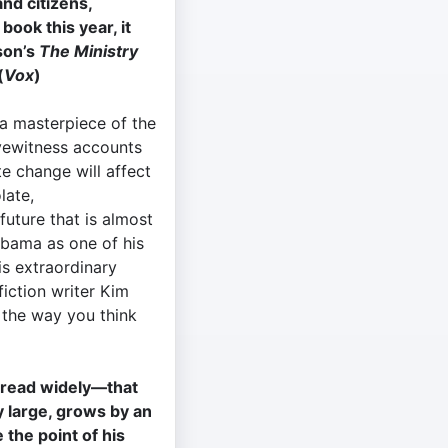
and citizens,
ook this year, it
son’s
The Ministry
(
Vox
)
 a masterpiece of the
eyewitness accounts
te change will affect
olate,
future that is almost
bama as one of his
is extraordinary
fiction writer Kim
 the way you think
s read widely—that
 large, grows by an
the point of his