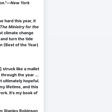
ion."―
New York
e hard this year, it
The Ministry for the
ut climate change
 and turn the tide
on
(Best of the Year)
] struck like a mallet
 through the year ...
ut ultimately hopeful.
my lifetime, and this
ork. It’s my book of
im Stanley Robinson