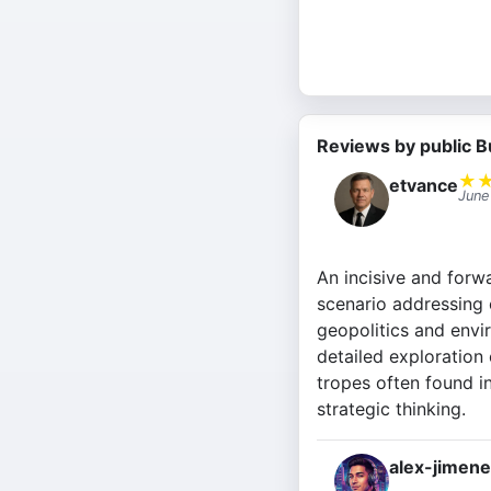
Reviews by public B
★
etvance
June
An incisive and forwa
scenario addressing 
geopolitics and envir
detailed exploration
tropes often found i
strategic thinking.
alex-jimen