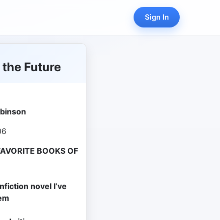
Sign In
 the Future
obinson
06
FAVORITE BOOKS OF
fiction novel I’ve
hem