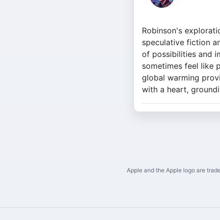
Robinson's explorati
speculative fiction a
of possibilities and 
sometimes feel like 
global warming provid
with a heart, groundi
Apple and the Apple logo are trade