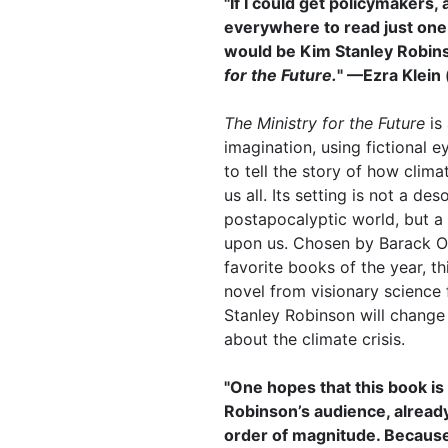
"If I could get policymakers, 
everywhere to read just one b
would be Kim Stanley Robin
for the Future.
" —Ezra Klein 
The Ministry for the Future
is
imagination, using fictional 
to tell the story of how clima
us all. Its setting is not a des
postapocalyptic world, but a 
upon us. Chosen by Barack O
favorite books of the year, th
novel from visionary science 
Stanley Robinson will change
about the climate crisis.
"One hopes that this book i
Robinson’s audience, already
order of magnitude. Because 