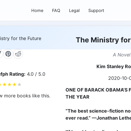
Home
FAQ
Legal
Support
The Ministry for
A Novel
Kim Stanley R
fph Rating:
4.0 / 5.0
2020-10-
★
★
★
★
★
ONE OF BARACK OBAMA’S 
w more books like this.
THE YEAR
“The best science-fiction non
ever read.” —Jonathan Let