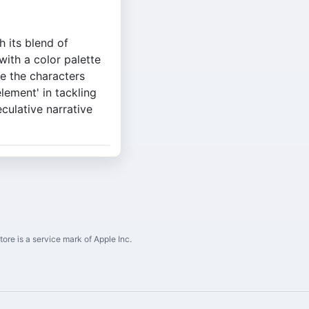
h its blend of
with a color palette
le the characters
lement' in tackling
culative narrative
ore is a service mark of Apple Inc.