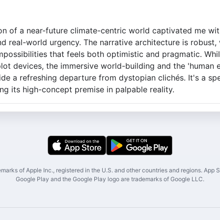
on of a near-future climate-centric world captivated me wit
nd real-world urgency. The narrative architecture is robust, 
impossibilities that feels both optimistic and pragmatic. Whi
plot devices, the immersive world-building and the 'human e
e a refreshing departure from dystopian clichés. It's a spe
ng its high-concept premise in palpable reality.
marks of Apple Inc., registered in the U.S. and other countries and regions. App St
Google Play and the Google Play logo are trademarks of Google LLC.