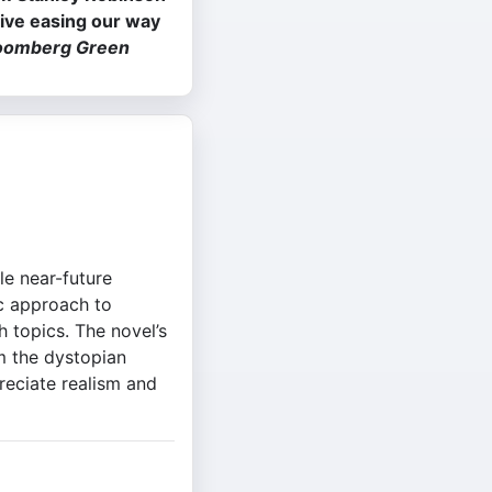
tive easing our way
oomberg Green
le near-future
ic approach to
h topics. The novel’s
m the dystopian
reciate realism and