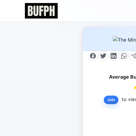
Average Bu
to vie
Join