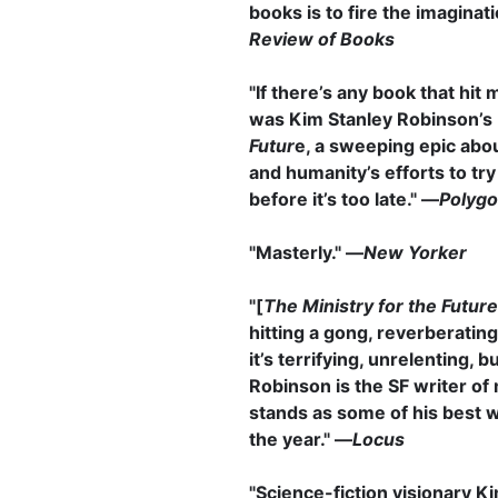
books is to fire the imaginat
Review of Books
"If there’s any book that hit m
was Kim Stanley Robinson’s
Futur
e, a sweeping epic abo
and humanity’s efforts to try
before it’s too late." ―
Polyg
"Masterly." —
New Yorker
"[
The Ministry for the Future
hitting a gong, reverberating
it’s terrifying, unrelenting, b
Robinson is the SF writer of 
stands as some of his best w
the year." —
Locus
"Science-fiction visionary K