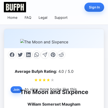
Sign In
Home
FAQ
Legal
Support
Average Bufph Rating:
4.0 / 5.0
★
★
★
★
★
to view more books like this.
Join
The Moon and Sixpence
William Somerset Maugham