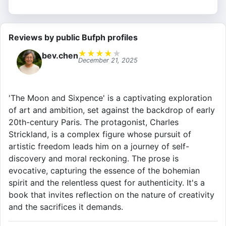
Reviews by public Bufph profiles
★
★
★
★
★
bev.chen
December 21, 2025
'The Moon and Sixpence' is a captivating exploration
of art and ambition, set against the backdrop of early
20th-century Paris. The protagonist, Charles
Strickland, is a complex figure whose pursuit of
artistic freedom leads him on a journey of self-
discovery and moral reckoning. The prose is
evocative, capturing the essence of the bohemian
spirit and the relentless quest for authenticity. It's a
book that invites reflection on the nature of creativity
and the sacrifices it demands.