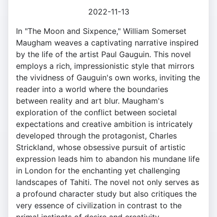
2022-11-13
In "The Moon and Sixpence," William Somerset
Maugham weaves a captivating narrative inspired
by the life of the artist Paul Gauguin. This novel
employs a rich, impressionistic style that mirrors
the vividness of Gauguin's own works, inviting the
reader into a world where the boundaries
between reality and art blur. Maugham's
exploration of the conflict between societal
expectations and creative ambition is intricately
developed through the protagonist, Charles
Strickland, whose obsessive pursuit of artistic
expression leads him to abandon his mundane life
in London for the enchanting yet challenging
landscapes of Tahiti. The novel not only serves as
a profound character study but also critiques the
very essence of civilization in contrast to the