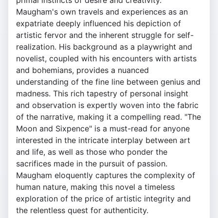
primal instincts of desire and creativity.
Maugham's own travels and experiences as an
expatriate deeply influenced his depiction of
artistic fervor and the inherent struggle for self-
realization. His background as a playwright and
novelist, coupled with his encounters with artists
and bohemians, provides a nuanced
understanding of the fine line between genius and
madness. This rich tapestry of personal insight
and observation is expertly woven into the fabric
of the narrative, making it a compelling read. "The
Moon and Sixpence" is a must-read for anyone
interested in the intricate interplay between art
and life, as well as those who ponder the
sacrifices made in the pursuit of passion.
Maugham eloquently captures the complexity of
human nature, making this novel a timeless
exploration of the price of artistic integrity and
the relentless quest for authenticity.