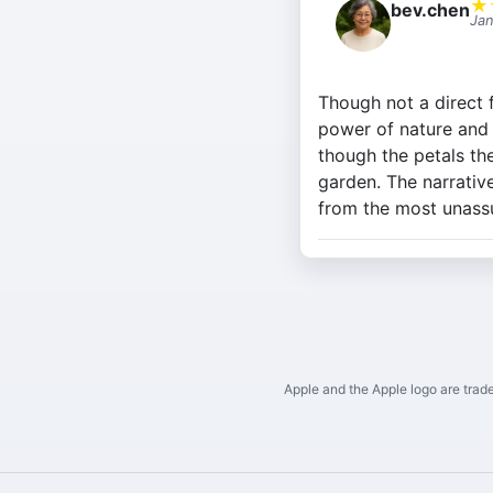
★
bev.chen
Jan
Though not a direct f
power of nature and 
though the petals th
garden. The narrativ
from the most unass
Apple and the Apple logo are trade