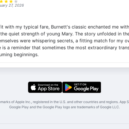
★
★
★
★
uary 27, 2026
it with my typical fare, Burnett's classic enchanted me with 
the quiet strength of young Mary. The story unfolded in th
emselves were whispering secrets, a fitting match for my o
e is a reminder that sometimes the most extraordinary tra
uming beginnings.
marks of Apple Inc., registered in the U.S. and other countries and regions. App St
Google Play and the Google Play logo are trademarks of Google LLC.