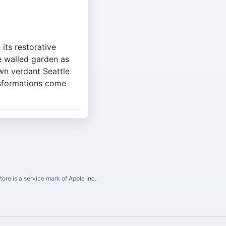
its restorative
e walled garden as
wn verdant Seattle
nsformations come
ore is a service mark of Apple Inc.