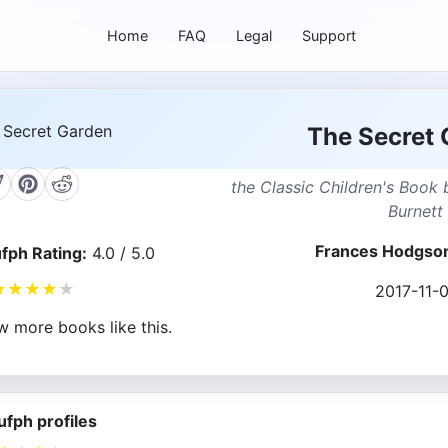
Home
FAQ
Legal
Support
The Secret 
the Classic Children's Book
Burnett
Frances Hodgson
fph Rating:
4.0 / 5.0
★
★
★
★
★
2017-11-0
w more books like this.
ufph profiles