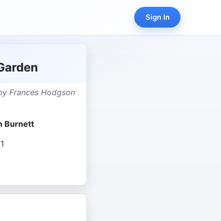
Sign In
Garden
 by Frances Hodgson
 Burnett
1