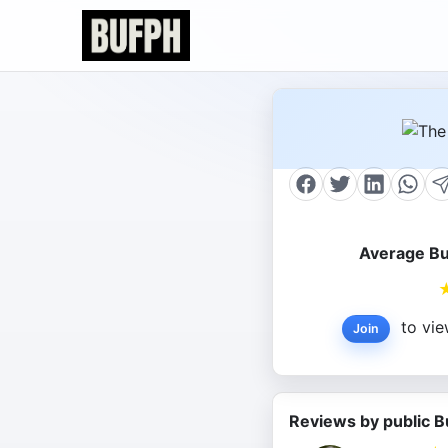
Average Bu
to vie
Join
Reviews by public B