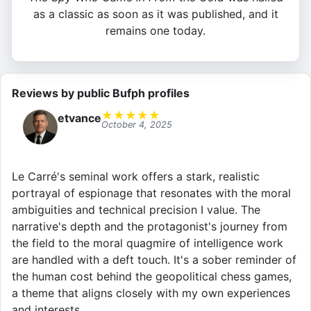
as a classic as soon as it was published, and it
remains one today.
Reviews by public Bufph profiles
★
★
★
★
★
etvance
October 4, 2025
Le Carré's seminal work offers a stark, realistic
portrayal of espionage that resonates with the moral
ambiguities and technical precision I value. The
narrative's depth and the protagonist's journey from
the field to the moral quagmire of intelligence work
are handled with a deft touch. It's a sober reminder of
the human cost behind the geopolitical chess games,
a theme that aligns closely with my own experiences
and interests.