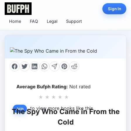
Sign In
Home
FAQ
Legal
Support
Average Bufph Rating:
Not rated
★
★
★
★
★
to view more books like this.
Join
The Spy Who Came in From the
Cold