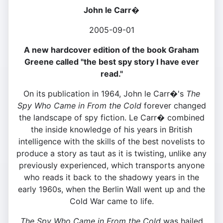
John le Carr�
2005-09-01
A new hardcover edition of the book Graham
Greene called "the best spy story I have ever
read."
On its publication in 1964, John le Carr�'s
The
Spy Who Came in From the Cold
forever changed
the landscape of spy fiction. Le Carr� combined
the inside knowledge of his years in British
intelligence with the skills of the best novelists to
produce a story as taut as it is twisting, unlike any
previously experienced, which transports anyone
who reads it back to the shadowy years in the
early 1960s, when the Berlin Wall went up and the
Cold War came to life.
The Spy Who Came in From the Cold
was hailed