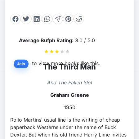
Average Bufph Rating:
3.0 / 5.0
★
★
★
★
★
to view more books like this.
Join
The Third Man
And The Fallen Idol
Graham Greene
1950
Rollo Martins' usual line is the writing of cheap
paperback Westerns under the name of Buck
Dexter. But when his old friend Harry Lime invites