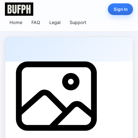
Sign In
Home
FAQ
Legal
Support