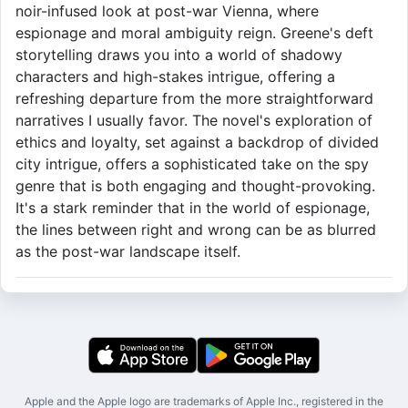
noir-infused look at post-war Vienna, where
espionage and moral ambiguity reign. Greene's deft
storytelling draws you into a world of shadowy
characters and high-stakes intrigue, offering a
refreshing departure from the more straightforward
narratives I usually favor. The novel's exploration of
ethics and loyalty, set against a backdrop of divided
city intrigue, offers a sophisticated take on the spy
genre that is both engaging and thought-provoking.
It's a stark reminder that in the world of espionage,
the lines between right and wrong can be as blurred
as the post-war landscape itself.
Apple and the Apple logo are trademarks of Apple Inc., registered in the