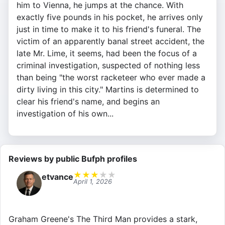
him to Vienna, he jumps at the chance. With
exactly five pounds in his pocket, he arrives only
just in time to make it to his friend's funeral. The
victim of an apparently banal street accident, the
late Mr. Lime, it seems, had been the focus of a
criminal investigation, suspected of nothing less
than being "the worst racketeer who ever made a
dirty living in this city." Martins is determined to
clear his friend's name, and begins an
investigation of his own...
Reviews by public Bufph profiles
★
★
★
★
★
etvance
April 1, 2026
Graham Greene's The Third Man provides a stark,