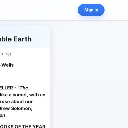
Sign In
ble Earth
rming
-Wells
LLER - "
The
like a comet, with an
prose about our
drew Solomon,
on
BOOKS OF THE YEAR