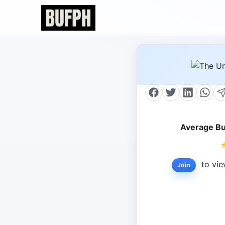
Average Bu
to vie
Join