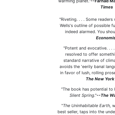
warming planet."
--Farhad M
Times
"Riveting. . . . Some readers 
Wells's outline of possible fu
indeed alarmed. You shoul
Economis
"Potent and evocative. . . 
resolved to offer somethi
standard narrative of clima
avoids the 'eerily banal lan
in favor of lush, rolling prose
The New York
"The book has potential to 
Silent Spring
."
--The Wa
"
The Uninhabitable Earth,
w
best seller, taps into the und