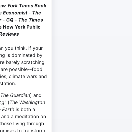
ew York Times Book
e Economist
-
The
ar
-
GQ
-
The Times
e New York Public
 Reviews
n you think. If your
ng is dominated by
are barely scratching
 are possible--food
es, climate wars and
tation.
(
The
Guardian
) and
ng
" (
The Washington
e Earth
is both a
e and a meditation on
 those living through
romises to transform