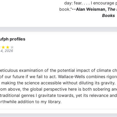
day: fear. . . . I encourage
book."
--Alan Weisman,
The 
Books
ufph profiles
★
★
★
★
l 4, 2026
eticulous examination of the potential impact of climate c
 of our future if we fail to act. Wallace-Wells combines rigo
, making the science accessible without diluting its gravit
rom above, the global perspective here is both sobering a
raditional genres I gravitate towards, yet its relevance an
rthwhile addition to my library.