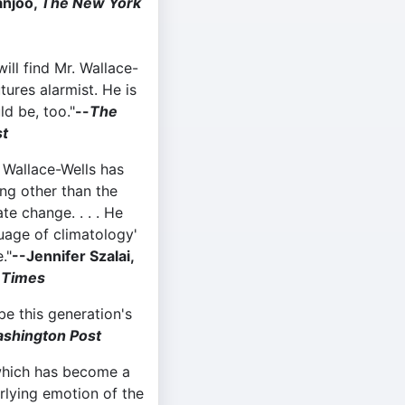
anjoo,
The New York
will find Mr. Wallace-
tures alarmist. He is
d be, too."
--
The
t
. Wallace-Wells has
ng other than the
te change. . . . He
guage of climatology'
."
--Jennifer Szalai,
 Times
be this generation's
shington Post
hich has become a
erlying emotion of the