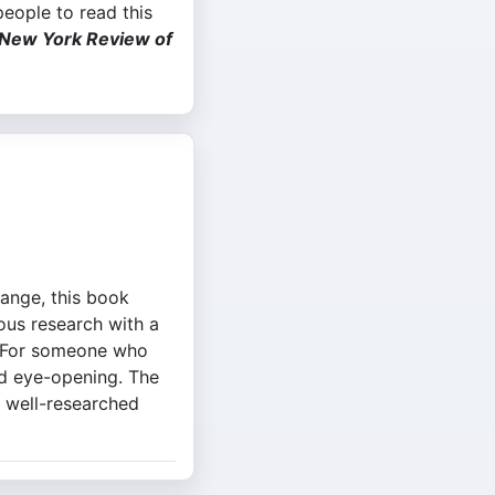
 people to read this
New York Review of
hange, this book
rous research with a
y. For someone who
nd eye-opening. The
d well-researched