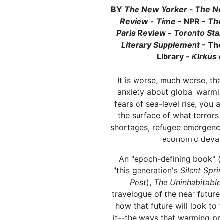
BY
The New Yorker
-
The N
Review
-
Time
- NPR -
Th
Paris Review
-
Toronto St
Literary Supplement
- Th
Library -
Kirkus
It is worse, much worse, tha
anxiety about global warmi
fears of sea-level rise, you 
the surface of what terrors
shortages, refugee emergenci
economic devas
An "epoch-defining book" 
"this generation's
Silent Spri
Post
),
The Uninhabitabl
travelogue of the near futur
how that future will look to
it--the ways that warming p