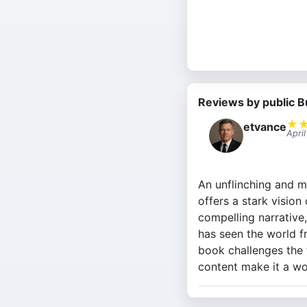
Reviews by public B
★
etvance
Apri
An unflinching and m
offers a stark vision
compelling narrative
has seen the world f
book challenges the t
content make it a wo