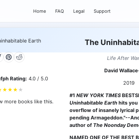
Home
FAQ
Legal
Support
The Uninhabita
Life After Wa
David Wallace
fph Rating:
4.0 / 5.0
2019
★
★
★
★
★
#1
NEW YORK TIMES
BESTSE
w more books like this.
Uninhabitable Earth
hits you 
overflow of insanely lyrical 
pending Armageddon."--An
author of
The Noonday Dem
NAMED ONE OF THE BEST 