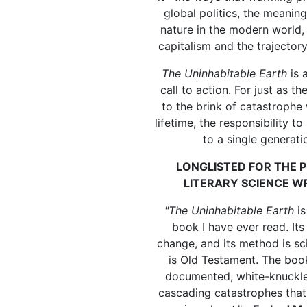
global politics, the meanin
nature in the modern world, 
capitalism and the trajector
The Uninhabitable Earth
is 
call to action. For just as 
to the brink of catastrophe 
lifetime, the responsibility t
to a single generati
LONGLISTED FOR THE P
LITERARY SCIENCE W
"The Uninhabitable Earth
is
book I have ever read. Its
change, and its method is sci
is Old Testament. The book
documented, white-knuckle
cascading catastrophes that 