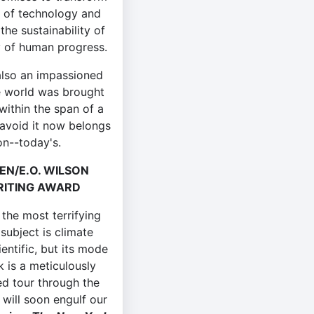
g of technology and
the sustainability of
y of human progress.
also an impassioned
the world was brought
within the span of a
o avoid it now belongs
on--today's.
EN/E.O. WILSON
RITING AWARD
 the most terrifying
 subject is climate
entific, but its mode
 is a meticulously
d tour through the
will soon engulf our