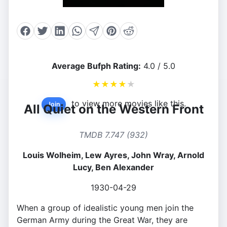
Average Bufph Rating:
4.0 / 5.0
★
★
★
★
★
to view more movies like this.
Join
All Quiet on the Western Front
TMDB 7.747 (932)
Louis Wolheim, Lew Ayres, John Wray, Arnold
Lucy, Ben Alexander
1930-04-29
When a group of idealistic young men join the
German Army during the Great War, they are