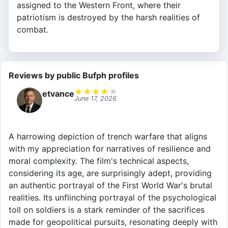
assigned to the Western Front, where their
patriotism is destroyed by the harsh realities of
combat.
Reviews by public Bufph profiles
★
★
★
★
★
etvance
June 17, 2026
A harrowing depiction of trench warfare that aligns
with my appreciation for narratives of resilience and
moral complexity. The film's technical aspects,
considering its age, are surprisingly adept, providing
an authentic portrayal of the First World War's brutal
realities. Its unflinching portrayal of the psychological
toll on soldiers is a stark reminder of the sacrifices
made for geopolitical pursuits, resonating deeply with