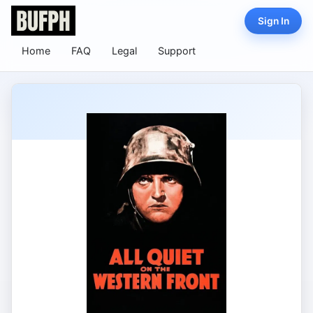
Sign In
Home
FAQ
Legal
Support