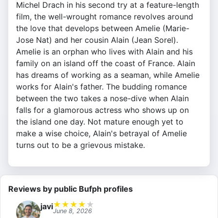
Michel Drach in his second try at a feature-length
film, the well-wrought romance revolves around
the love that develops between Amelie (Marie-
Jose Nat) and her cousin Alain (Jean Sorel).
Amelie is an orphan who lives with Alain and his
family on an island off the coast of France. Alain
has dreams of working as a seaman, while Amelie
works for Alain's father. The budding romance
between the two takes a nose-dive when Alain
falls for a glamorous actress who shows up on
the island one day. Not mature enough yet to
make a wise choice, Alain's betrayal of Amelie
turns out to be a grievous mistake.
Reviews by public Bufph profiles
★
★
★
★
★
javi
June 8, 2026