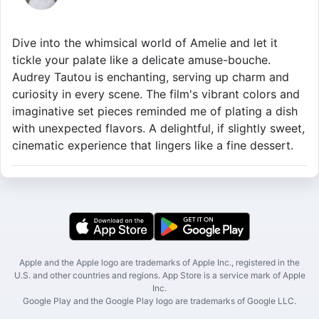
Dive into the whimsical world of Amelie and let it
tickle your palate like a delicate amuse-bouche.
Audrey Tautou is enchanting, serving up charm and
curiosity in every scene. The film's vibrant colors and
imaginative set pieces reminded me of plating a dish
with unexpected flavors. A delightful, if slightly sweet,
cinematic experience that lingers like a fine dessert.
Apple and the Apple logo are trademarks of Apple Inc., registered in the
U.S. and other countries and regions. App Store is a service mark of Apple
Inc.
Google Play and the Google Play logo are trademarks of Google LLC.