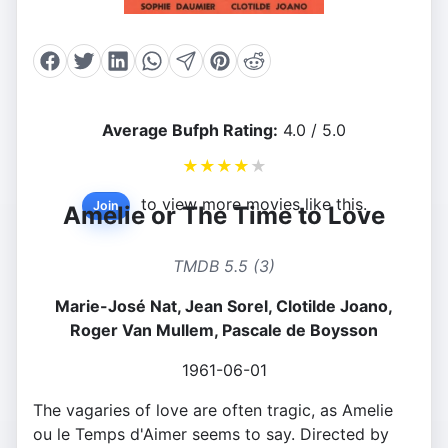
Average Bufph Rating:
4.0 / 5.0
★
★
★
★
★
to view more movies like this.
Join
Amelie or The Time to Love
TMDB 5.5 (3)
Marie-José Nat, Jean Sorel, Clotilde Joano,
Roger Van Mullem, Pascale de Boysson
1961-06-01
The vagaries of love are often tragic, as Amelie
ou le Temps d'Aimer seems to say. Directed by