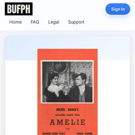
Sign In
Home
FAQ
Legal
Support