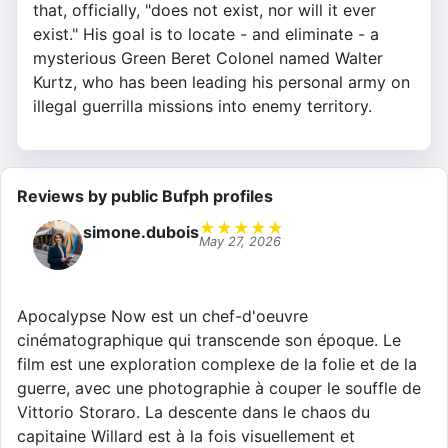
that, officially, "does not exist, nor will it ever
exist." His goal is to locate - and eliminate - a
mysterious Green Beret Colonel named Walter
Kurtz, who has been leading his personal army on
illegal guerrilla missions into enemy territory.
Reviews by public Bufph profiles
★
★
★
★
★
simone.dubois
May 27, 2026
Apocalypse Now est un chef-d'oeuvre
cinématographique qui transcende son époque. Le
film est une exploration complexe de la folie et de la
guerre, avec une photographie à couper le souffle de
Vittorio Storaro. La descente dans le chaos du
capitaine Willard est à la fois visuellement et