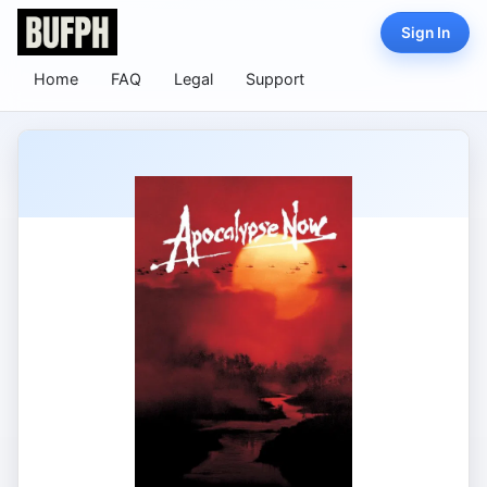
Sign In
Home
FAQ
Legal
Support