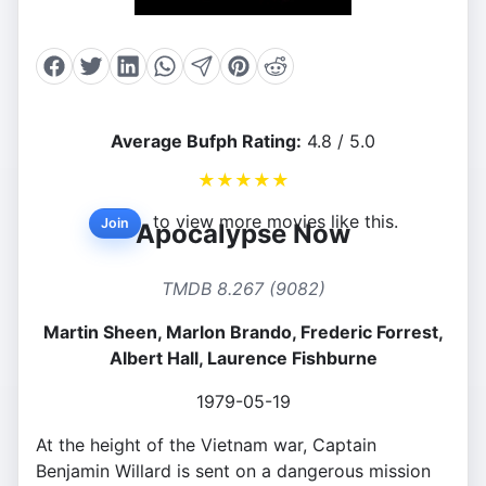
Average Bufph Rating:
4.8 / 5.0
★
★
★
★
★
to view more movies like this.
Join
Apocalypse Now
TMDB 8.267 (9082)
Martin Sheen, Marlon Brando, Frederic Forrest,
Albert Hall, Laurence Fishburne
1979-05-19
At the height of the Vietnam war, Captain
Benjamin Willard is sent on a dangerous mission