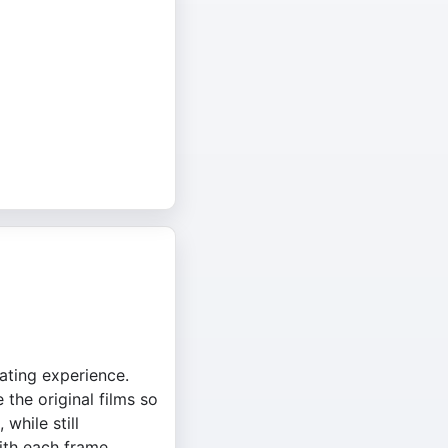
ating experience.
the original films so
while still
with each frame