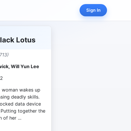
Sign In
lack Lotus
713)
ick, Will Yun Lee
22
ng woman wakes up
ing deadly skills.
 locked data device
 Putting together the
 of her ...