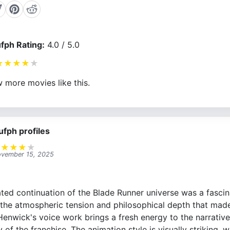
fph Rating:
4.0 / 5.0
★
★
★
★
★
 more movies like this.
ufph profiles
★
★
★
★
★
vember 15, 2025
ated continuation of the Blade Runner universe was a fascin
 the atmospheric tension and philosophical depth that made 
enwick's voice work brings a fresh energy to the narrative, 
 of the franchise. The animation style is visually striking, 