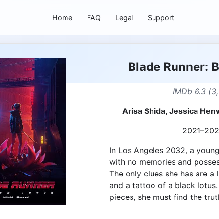
Home
FAQ
Legal
Support
Blade Runner: B
IMDb 6.3 (3,
Arisa Shida, Jessica Henw
2021–20
In Los Angeles 2032, a you
with no memories and possess
The only clues she has are a
and a tattoo of a black lotus.
pieces, she must find the truth