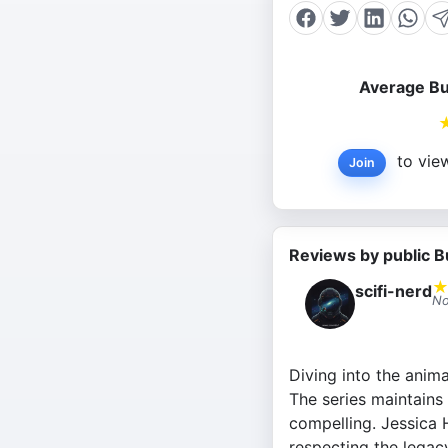
Average Bu
to view
Join
Reviews by public B
scifi-nerd
No
Diving into the anim
The series maintains
compelling. Jessica H
respecting the legacy